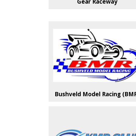
Gear Raceway
Bushveld Model Racing (BM