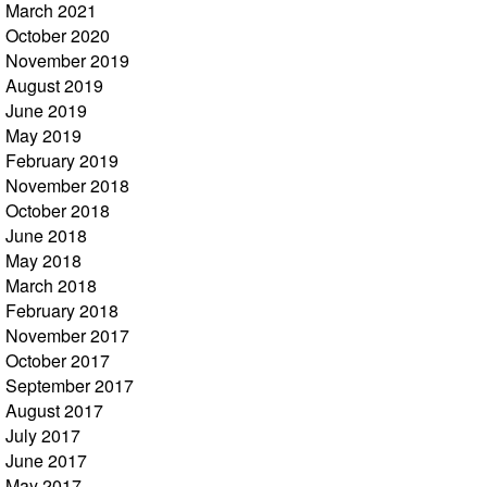
March 2021
October 2020
November 2019
August 2019
June 2019
May 2019
February 2019
November 2018
October 2018
June 2018
May 2018
March 2018
February 2018
November 2017
October 2017
September 2017
August 2017
July 2017
June 2017
May 2017