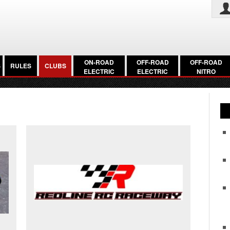
ON-ROAD
OFF-ROAD
OFF-ROAD
S
RULES
CLUBS
ELECTRIC
ELECTRIC
NITRO