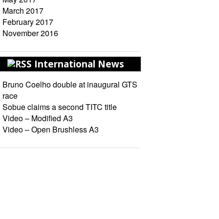
March 2017
February 2017
November 2016
International News
Bruno Coelho double at inaugural GTS
race
Sobue claims a second TITC title
Video – Modified A3
Video – Open Brushless A3