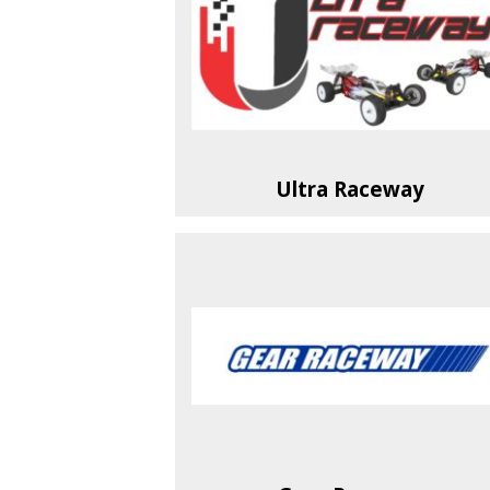
Ultra Raceway