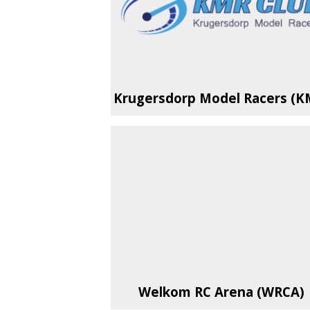
Krugersdorp Model Racers (K
Welkom RC Arena (WRCA)