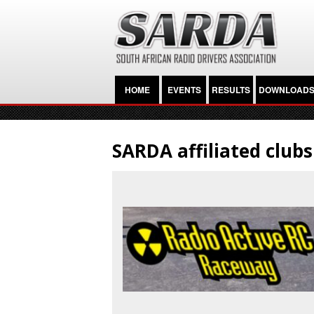
HOME
EVENTS
RESULTS
DOWNLOAD
SARDA affiliated clubs