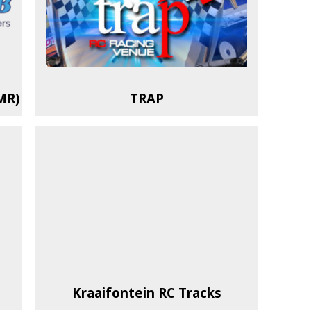
MR)
TRAP
Kraaifontein RC Tracks