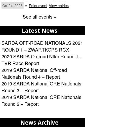
»
Oct 24, 2026
Enter event
View entries
See all events »
Latest News
SARDA OFF-ROAD NATIONALS 2021
ROUND 1 – ZWARTKOPS RCX
2020 SARDA On-road Nitro Round 1 –
TVR Race Report
2019 SARDA National Off-road
Nationals Round 4 – Report
2019 SARDA National ORE Nationals
Round 3 – Report
2019 SARDA National ORE Nationals
Round 2 – Report
News Archive