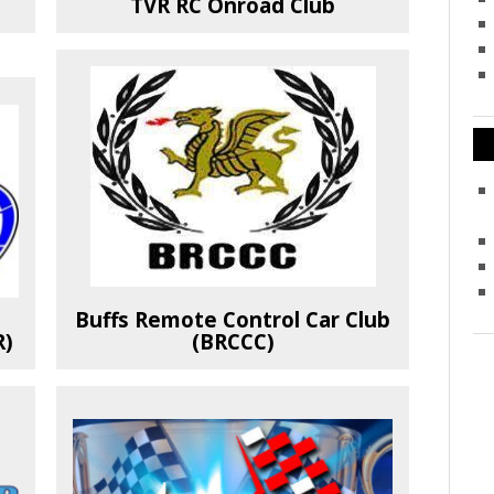
TVR RC Onroad Club
Buffs Remote Control Car Club
R)
(BRCCC)