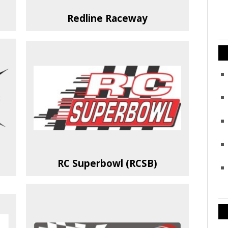
Redline Raceway
RC Superbowl (RCSB)