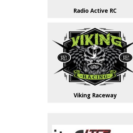
Radio Active RC
Viking Raceway