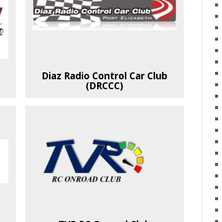
Diaz Radio Control Car Club
(DRCCC)