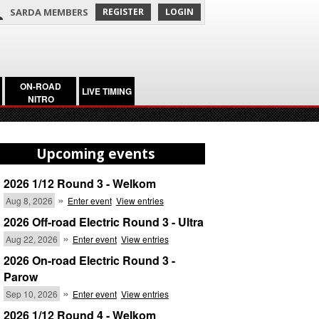
SARDA MEMBERS
REGISTER
LOGIN
ON-ROAD
LIVE TIMING
NITRO
Upcoming events
2026 1/12 Round 3 - Welkom
»
Aug 8, 2026
Enter event
View entries
2026 Off-road Electric Round 3 - Ultra
»
Aug 22, 2026
Enter event
View entries
2026 On-road Electric Round 3 -
Parow
»
Sep 10, 2026
Enter event
View entries
2026 1/12 Round 4 - Welkom