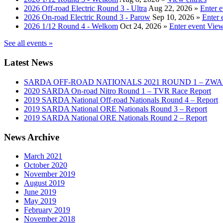
2026 Off-road Electric Round 3 - Ultra
Aug 22, 2026
»
Enter 
2026 On-road Electric Round 3 - Parow
Sep 10, 2026
»
Enter 
2026 1/12 Round 4 - Welkom
Oct 24, 2026
»
Enter event
View
See all events »
Latest News
SARDA OFF-ROAD NATIONALS 2021 ROUND 1 – ZW
2020 SARDA On-road Nitro Round 1 – TVR Race Report
2019 SARDA National Off-road Nationals Round 4 – Report
2019 SARDA National ORE Nationals Round 3 – Report
2019 SARDA National ORE Nationals Round 2 – Report
News Archive
March 2021
October 2020
November 2019
August 2019
June 2019
May 2019
February 2019
November 2018