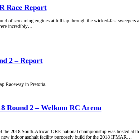
R Race Report
und of screaming engines at full tap through the wicked-fast sweepers
 were incredibly…
d 2 – Report
p Raceway in Pretoria.
8 Round 2 – Welkom RC Arena
of the 2018 South-African ORE national championship was hosted at 
new indoor asphalt facility purposely build for the 2018 IFMAR…