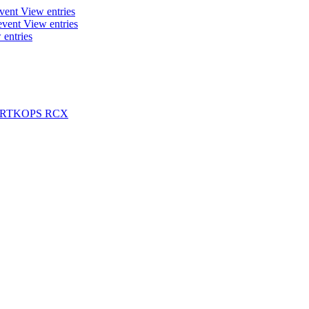
event
View entries
event
View entries
 entries
ARTKOPS RCX