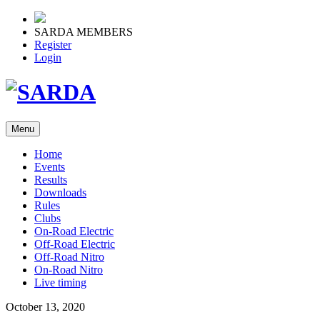
SARDA MEMBERS
Register
Login
Menu
Home
Events
Results
Downloads
Rules
Clubs
On-Road Electric
Off-Road Electric
Off-Road Nitro
On-Road Nitro
Live timing
October 13, 2020