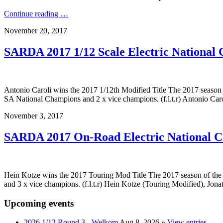
Continue reading …
November 20, 2017
SARDA 2017 1/12 Scale Electric National
Antonio Caroli wins the 2017 1/12th Modified Title The 2017 season
SA National Champions and 2 x vice champions. (f.l.t.r) Antonio Caro
November 3, 2017
SARDA 2017 On-Road Electric National 
Hein Kotze wins the 2017 Touring Mod Title The 2017 season of th
and 3 x vice champions. (f.l.t.r) Hein Kotze (Touring Modified), Jon
Upcoming events
2026 1/12 Round 3 - Welkom
Aug 8, 2026
»
View entries