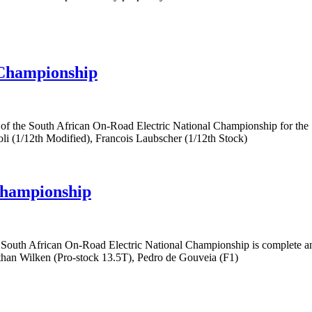
 Championship
 of the South African On-Road Electric National Championship for th
li (1/12th Modified), Francois Laubscher (1/12th Stock)
Championship
e South African On-Road Electric National Championship is complet
athan Wilken (Pro-stock 13.5T), Pedro de Gouveia (F1)