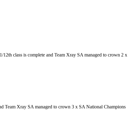
e 1/12th class is complete and Team Xray SA managed to crown 2 x
e and Team Xray SA managed to crown 3 x SA National Champions