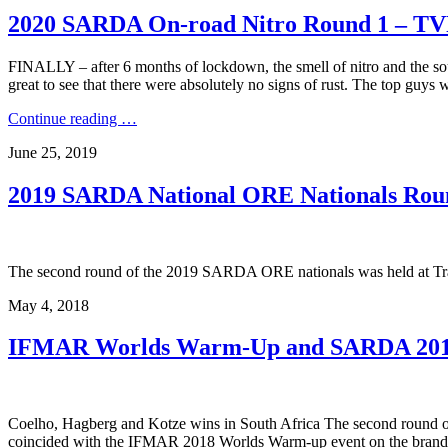
2020 SARDA On-road Nitro Round 1 – TV
FINALLY – after 6 months of lockdown, the smell of nitro and the so
great to see that there were absolutely no signs of rust. The top guys
Continue reading …
June 25, 2019
2019 SARDA National ORE Nationals Roun
The second round of the 2019 SARDA ORE nationals was held at Tra
May 4, 2018
IFMAR Worlds Warm-Up and SARDA 201
Coelho, Hagberg and Kotze wins in South Africa The second round 
coincided with the IFMAR 2018 Worlds Warm-up event on the brand 