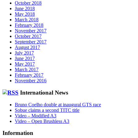
October 2018
June 2018
May 2018
March 2018
February 2018
November 2017
October 2017
September 2017
August 2017
July 2017
June 2017
May 2017
March 2017
February 2017
November 2016
International News
Bruno Coelho double at inaugural GTS race
Sobue claims a second TITC title
Video – Modified A3
Video – Open Brushless A3
Information