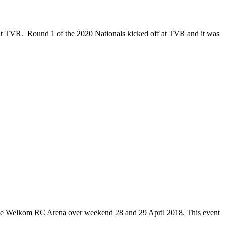
 at TVR. Round 1 of the 2020 Nationals kicked off at TVR and it was
the Welkom RC Arena over weekend 28 and 29 April 2018. This event