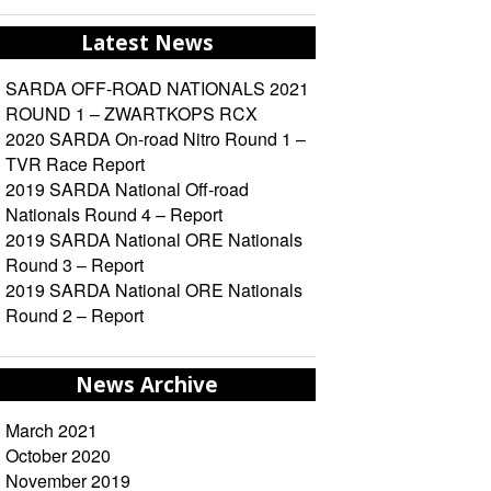
Latest News
SARDA OFF-ROAD NATIONALS 2021
ROUND 1 – ZWARTKOPS RCX
2020 SARDA On-road Nitro Round 1 –
TVR Race Report
2019 SARDA National Off-road
Nationals Round 4 – Report
2019 SARDA National ORE Nationals
Round 3 – Report
2019 SARDA National ORE Nationals
Round 2 – Report
News Archive
March 2021
October 2020
November 2019