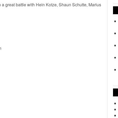
n a great battle with Hein Kotze, Shaun Schutte, Marius
n