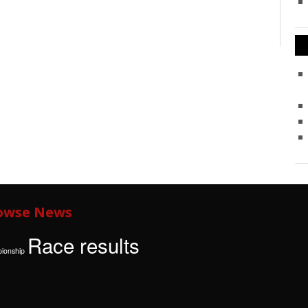
owse News
Race results
ionship