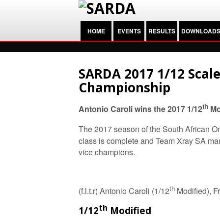
HOME
EVENTS
RESULTS
DOWNLOAD
SARDA 2017 1/12 Scale
Championship
th
Antonio Caroli wins the 2017 1/12
Mod
The 2017 season of the South African On
class is complete and Team Xray SA ma
vice champions.
th
(f.l.t.r) Antonio Caroli (1/12
Modified), F
th
1/12
Modified