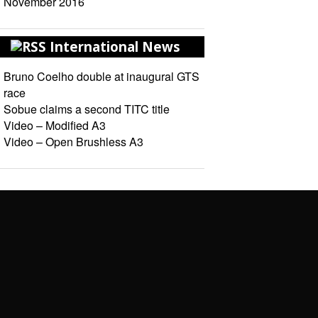
November 2016
International News
Bruno Coelho double at inaugural GTS
race
Sobue claims a second TITC title
Video – Modified A3
Video – Open Brushless A3