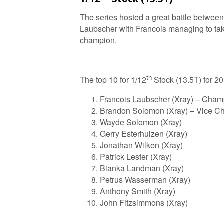
The series hosted a great battle betwe
Laubscher with Francois managing to tak
champion.
th
The top 10 for 1/12
Stock (13.5T) for 20
Francois Laubscher (Xray) – Cham
Brandon Solomon (Xray) – Vice C
Wayde Solomon (Xray)
Gerry Esterhuizen (Xray)
Jonathan Wilken (Xray)
Patrick Lester (Xray)
Bianka Landman (Xray)
Petrus Wasserman (Xray)
Anthony Smith (Xray)
John Fitzsimmons (Xray)