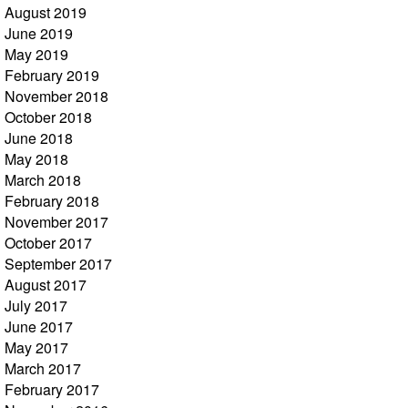
August 2019
June 2019
May 2019
February 2019
November 2018
October 2018
June 2018
May 2018
March 2018
February 2018
November 2017
October 2017
September 2017
August 2017
July 2017
June 2017
May 2017
March 2017
February 2017