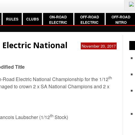
ON-ROAD
OFF-ROAD
OFF-ROAD
S
RULES
CLUBS
ELECTRIC
ELECTRIC
NITRO
 Electric National
November 20, 2017
ified Title
th
-Road Electric National Championship for the 1/12
naged to crown 2 x SA National Champions and 2 x
th
rancois Laubscher (1/12
Stock)