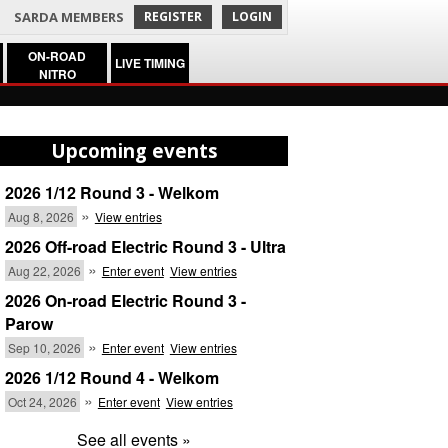
SARDA MEMBERS
REGISTER
LOGIN
ON-ROAD
LIVE TIMING
NITRO
Upcoming events
2026 1/12 Round 3 - Welkom
»
Aug 8, 2026
View entries
2026 Off-road Electric Round 3 - Ultra
»
Aug 22, 2026
Enter event
View entries
2026 On-road Electric Round 3 -
Parow
»
Sep 10, 2026
Enter event
View entries
2026 1/12 Round 4 - Welkom
»
Oct 24, 2026
Enter event
View entries
See all events »