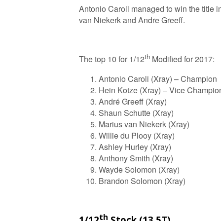
Antonio Caroli managed to win the title i
van Niekerk and Andre Greeff.
th
The top 10 for 1/12
Modified for 2017:
Antonio Caroli (Xray) – Champion
Hein Kotze (Xray) – Vice Champio
André Greeff (Xray)
Shaun Schutte (Xray)
Marius van Niekerk (Xray)
Willie du Plooy (Xray)
Ashley Hurley (Xray)
Anthony Smith (Xray)
Wayde Solomon (Xray)
Brandon Solomon (Xray)
th
1/12
Stock (13.5T)