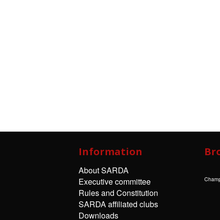
Information
Br
About SARDA
Champ
Executive committee
Rules and Constitution
SARDA affiliated clubs
Downloads