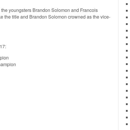
en the youngsters Brandon Solomon and Francois
e the title and Brandon Solomon crowned as the vice-
17:
pion
hampion