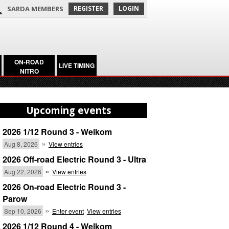
SARDA MEMBERS
REGISTER
LOGIN
ON-ROAD
LIVE TIMING
NITRO
Upcoming events
2026 1/12 Round 3 - Welkom
»
Aug 8, 2026
View entries
2026 Off-road Electric Round 3 - Ultra
»
Aug 22, 2026
View entries
2026 On-road Electric Round 3 -
Parow
»
Sep 10, 2026
Enter event
View entries
2026 1/12 Round 4 - Welkom