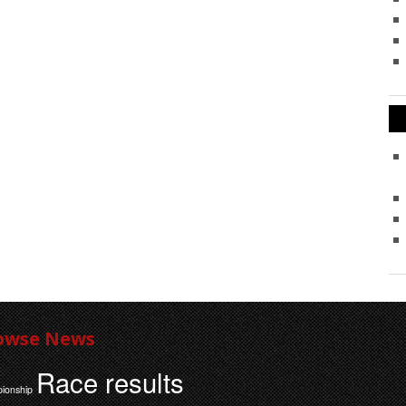
owse News
Race results
ionship