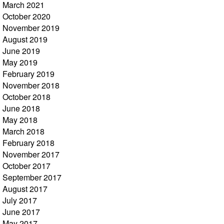
March 2021
October 2020
November 2019
August 2019
June 2019
May 2019
February 2019
November 2018
October 2018
June 2018
May 2018
March 2018
February 2018
November 2017
October 2017
September 2017
August 2017
July 2017
June 2017
May 2017