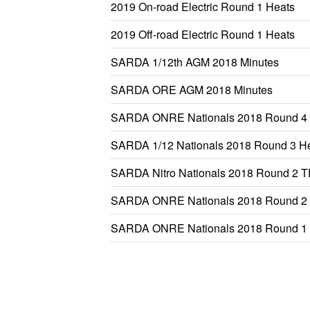
2019 On-road Electric Round 1 Heats
2019 Off-road Electric Round 1 Heats
SARDA 1/12th AGM 2018 Minutes
SARDA ORE AGM 2018 Minutes
SARDA ONRE Nationals 2018 Round 4 
SARDA 1/12 Nationals 2018 Round 3 H
SARDA Nitro Nationals 2018 Round 2 
SARDA ONRE Nationals 2018 Round 
SARDA ONRE Nationals 2018 Round 1