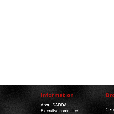
Information
Br
About SARDA
Champ
Executive committee