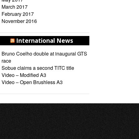
March 2017
February 2017
November 2016
International News
Bruno Coelho double at inaugural GTS
race
Sobue claims a second TITC title
Video – Modified A3
Video – Open Brushless A3