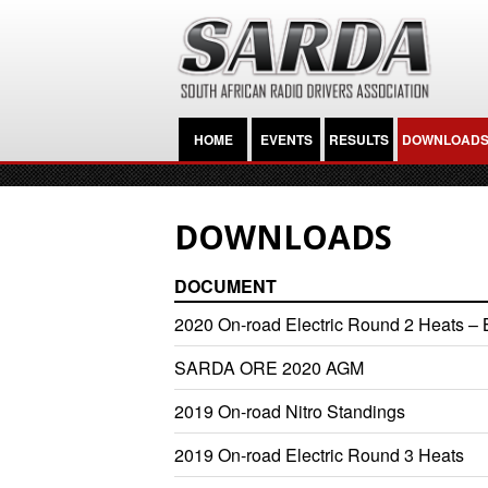
HOME
EVENTS
RESULTS
DOWNLOAD
DOWNLOADS
DOCUMENT
2020 On-road Electric Round 2 Heats – B
SARDA ORE 2020 AGM
2019 On-road Nitro Standings
2019 On-road Electric Round 3 Heats