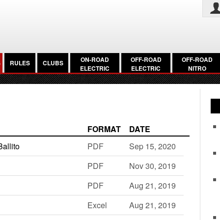
ON-ROAD
OFF-ROAD
OFF-ROAD
S
RULES
CLUBS
ELECTRIC
ELECTRIC
NITRO
FORMAT
DATE
allito
PDF
Sep 15, 2020
PDF
Nov 30, 2019
PDF
Aug 21, 2019
Excel
Aug 21, 2019