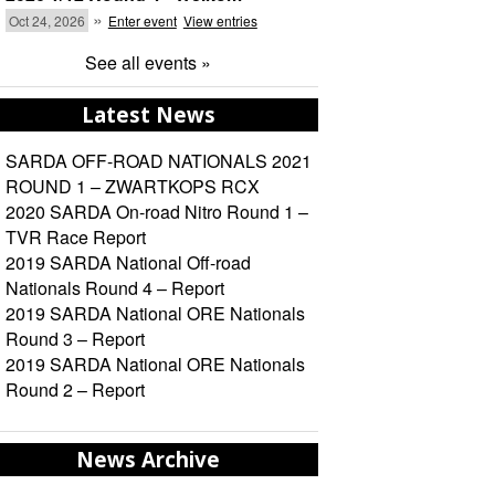
»
Oct 24, 2026
Enter event
View entries
See all events »
Latest News
SARDA OFF-ROAD NATIONALS 2021
ROUND 1 – ZWARTKOPS RCX
2020 SARDA On-road Nitro Round 1 –
TVR Race Report
2019 SARDA National Off-road
Nationals Round 4 – Report
2019 SARDA National ORE Nationals
Round 3 – Report
2019 SARDA National ORE Nationals
Round 2 – Report
News Archive