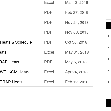
Excel
Mar 13, 2019
PDF
Feb 27, 2019
PDF
Nov 24, 2018
PDF
Nov 03, 2018
Heats & Schedule
PDF
Oct 30, 2018
eats
Excel
May 31, 2018
TRAP Heats
PDF
May 5, 2018
2 WELKOM Heats
Excel
Apr 24, 2018
 TRAP Heats
Excel
Feb 12, 2018