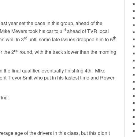
ast year set the pace in this group, ahead of the
rd
 Mike Meyers took his car to 3
ahead of TVR local
rd
th
n well in 3
until some late issues dropped him to 5
.
nd
r the 2
round, with the track slower than the morning
he final qualifier, eventually finishing 4th. Mike
ent Trevor Smit who put in his fastest time and Rowen
ring:
rage age of the drivers in this class, but this didn’t