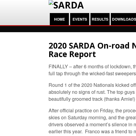
HOME
EVENTS
RESULTS
DOWNLOAD
2020 SARDA On-road N
Race Report
FINALLY – after 6 months of lockdown, th
full tap through the wicked-fast sweeper
Round 1 of the 2020 Nationals kicked off
absolutely no signs of rust. The top guy
beautifully groomed track (thanks Arnie!
After official practice on Friday, the pro
skies on Saturday morning, and the grea
drivers observed a moment’s silence in
earlier this year. Franco was a friend to