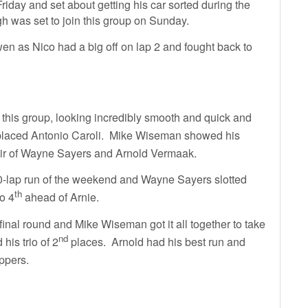
Friday and set about getting his car sorted during the
h was set to join this group on Sunday.
owen as Nico had a big off on lap 2 and fought back to
his group, looking incredibly smooth and quick and
laced Antonio Caroli. Mike Wiseman showed his
air of Wayne Sayers and Arnold Vermaak.
t 20-lap run of the weekend and Wayne Sayers slotted
th
o 4
ahead of Arnie.
inal round and Mike Wiseman got it all together to take
nd
his trio of 2
places. Arnold had his best run and
ppers.