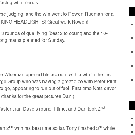
acing with friends.
urse judging, and the win went to Rowen Rudman for a
RKING HEADLIGHTS! Great work Rowen!
3 rounds of qualifying (best 2 to count) and the 10-
 long mains planned for Sunday.
ve Wiseman opened his account with a win in the first
ge Group who was having a great dice with Peter Plint
o go, appearing to run out of fuel. First-time Nats driver
(thanks for the great pictures Dan!)
nd
 faster than Dave’s round 1 time, and Dan took 2
nd
rd
Dan 2
with his best time so far. Tony finished 3
while