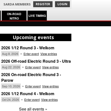
SARDA MEMBERS
REGISTER
LOGIN
ON-ROAD
LIVE TIMING
NITRO
Upcoming events
2026 1/12 Round 3 - Welkom
»
Aug 8, 2026
Enter event
View entries
2026 Off-road Electric Round 3 - Ultra
»
Aug 22, 2026
Enter event
View entries
2026 On-road Electric Round 3 -
Parow
»
Sep 10, 2026
Enter event
View entries
2026 1/12 Round 4 - Welkom
»
Oct 24, 2026
Enter event
View entries
See all events »