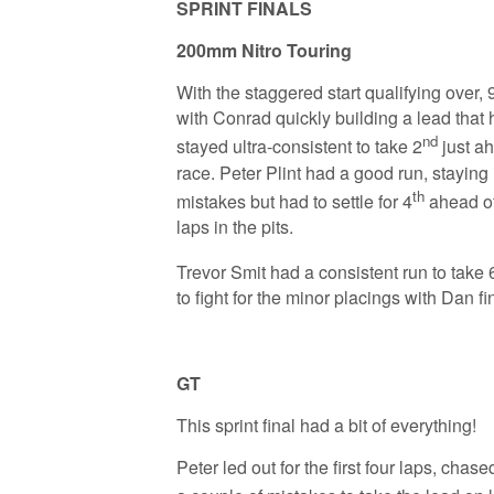
SPRINT FINALS
200mm Nitro Touring
With the staggered start qualifying over, 9
with Conrad quickly building a lead that 
nd
stayed ultra-consistent to take 2
just ah
race. Peter Plint had a good run, staying 
th
mistakes but had to settle for 4
ahead of
laps in the pits.
Trevor Smit had a consistent run to take 
to fight for the minor placings with Dan f
GT
This sprint final had a bit of everything!
Peter led out for the first four laps, cha