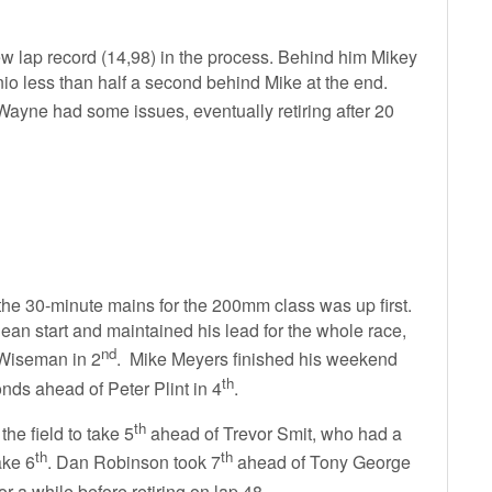
new lap record (14,98) in the process. Behind him Mikey
io less than half a second behind Mike at the end.
ayne had some issues, eventually retiring after 20
 the 30-minute mains for the 200mm class was up first.
an start and maintained his lead for the whole race,
nd
 Wiseman in 2
. Mike Meyers finished his weekend
th
nds ahead of Peter Plint in 4
.
th
e field to take 5
ahead of Trevor Smit, who had a
th
th
ake 6
. Dan Robinson took 7
ahead of Tony George
or a while before retiring on lap 48.