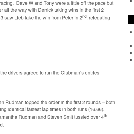
acing. Dave W and Tony were a little off the pace but
all the way with Derrick taking wins in the first 2
nd
 saw Lieb take the win from Peter in 2
, relegating
 the drivers agreed to run the Clubman’s entries
 Rudman topped the order in the first 2 rounds – both
ing identical fastest lap times in both runs (16.66).
th
mantha Rudman and Steven Smit tussled over 4
nd.