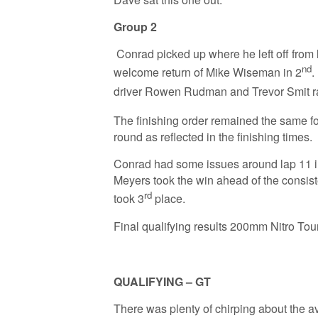
Group 2
Conrad picked up where he left off from l
nd
welcome return of Mike Wiseman in 2
.
driver Rowen Rudman and Trevor Smit ra
The finishing order remained the same fo
round as reflected in the finishing times.
Conrad had some issues around lap 11 in t
Meyers took the win ahead of the consist
rd
took 3
place.
Final qualifying results 200mm Nitro Tou
QUALIFYING – GT
There was plenty of chirping about the ave