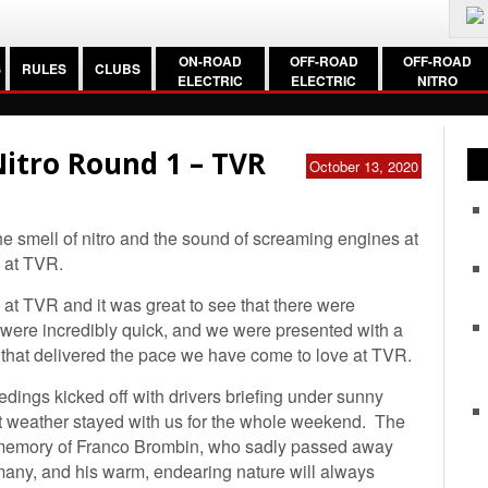
ON-ROAD
OFF-ROAD
OFF-ROAD
S
RULES
CLUBS
ELECTRIC
ELECTRIC
NITRO
itro Round 1 – TVR
October 13, 2020
e smell of nitro and the sound of screaming engines at
s at TVR.
 at TVR and it was great to see that there were
s were incredibly quick, and we were presented with a
) that delivered the pace we have come to love at TVR.
ceedings kicked off with drivers briefing under sunny
t weather stayed with us for the whole weekend. The
 memory of Franco Brombin, who sadly passed away
 many, and his warm, endearing nature will always