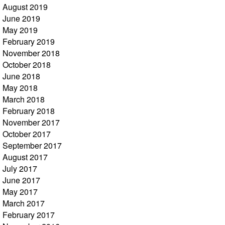
August 2019
June 2019
May 2019
February 2019
November 2018
October 2018
June 2018
May 2018
March 2018
February 2018
November 2017
October 2017
September 2017
August 2017
July 2017
June 2017
May 2017
March 2017
February 2017