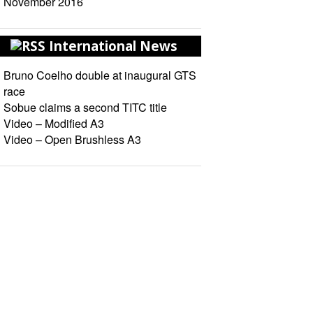
November 2016
International News
Bruno Coelho double at inaugural GTS
race
Sobue claims a second TITC title
Video – Modified A3
Video – Open Brushless A3