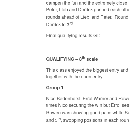
dampen the fun and the extremely close r
Peter, Lieb and Derrick pushed each other 
rounds ahead of Lieb and Peter. Round 3
rd
Derrick to 3
.
Final qualifying results GT:
th
QUALIFYING – 8
scale
This class enjoyed the biggest entry and
together with the open entry.
Group 1
Nico Badenhorst, Errol Warner and Rowen
times Nico securing the win but Errol sett
Rowen was showing good pace while Sa
th
and 5
, swopping positions in each rou