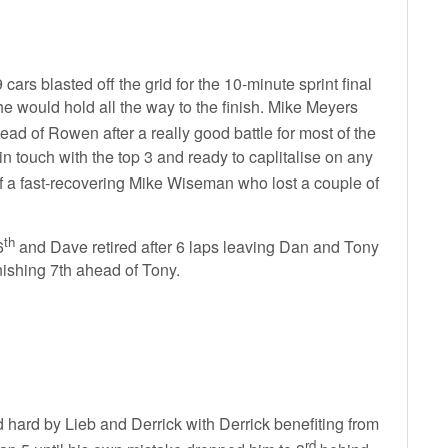
 cars blasted off the grid for the 10-minute sprint final
he would hold all the way to the finish. Mike Meyers
ead of Rowen after a really good battle for most of the
in touch with the top 3 and ready to caplitalise on any
 a fast-recovering Mike Wiseman who lost a couple of
th
6
and Dave retired after 6 laps leaving Dan and Tony
inishing 7th ahead of Tony.
sed hard by Lieb and Derrick with Derrick benefiting from
rd