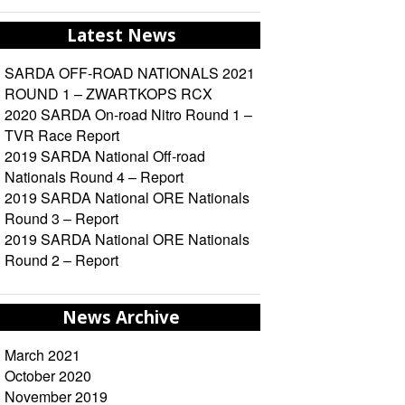
Latest News
SARDA OFF-ROAD NATIONALS 2021
ROUND 1 – ZWARTKOPS RCX
2020 SARDA On-road Nitro Round 1 –
TVR Race Report
2019 SARDA National Off-road
Nationals Round 4 – Report
2019 SARDA National ORE Nationals
Round 3 – Report
2019 SARDA National ORE Nationals
Round 2 – Report
News Archive
March 2021
October 2020
November 2019