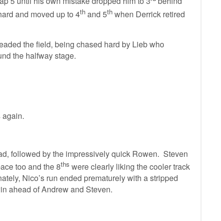
lap 5 until his own mistake dropped him to 3
behind
th
th
hard and moved up to 4
and 5
when Derrick retired
headed the field, being chased hard by Lieb who
und the halfway stage.
s again.
ad, followed by the impressively quick Rowen. Steven
ths
ace too and the 8
were clearly liking the cooler track
nately, Nico’s run ended prematurely with a stripped
win ahead of Andrew and Steven.