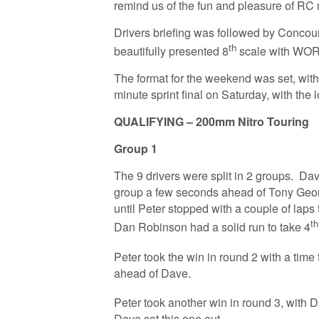
remind us of the fun and pleasure of RC r
Drivers briefing was followed by Conco
th
beautifully presented 8
scale with WO
The format for the weekend was set, with 
minute sprint final on Saturday, with the
QUALIFYING – 200mm Nitro Touring
Group 1
The 9 drivers were split in 2 groups. Da
group a few seconds ahead of Tony Geor
until Peter stopped with a couple of laps t
th
Dan Robinson had a solid run to take 4
Peter took the win in round 2 with a time
ahead of Dave.
Peter took another win in round 3, with 
Dave sat this one out.