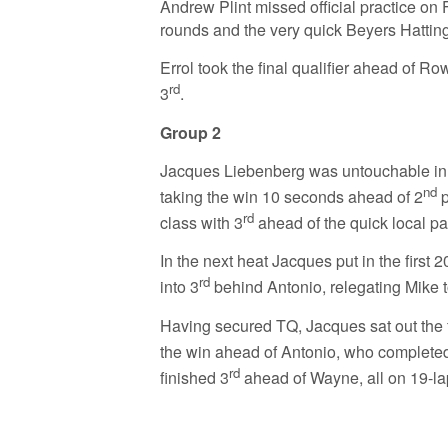
Andrew Plint missed official practice on 
rounds and the very quick Beyers Hatting
Errol took the final qualifier ahead of R
rd
3
.
Group 2
Jacques Liebenberg was untouchable in t
nd
taking the win 10 seconds ahead of 2
p
rd
class with 3
ahead of the quick local p
In the next heat Jacques put in the firs
rd
into 3
behind Antonio, relegating Mike t
Having secured TQ, Jacques sat out the f
the win ahead of Antonio, who completed 
rd
finished 3
ahead of Wayne, all on 19-la