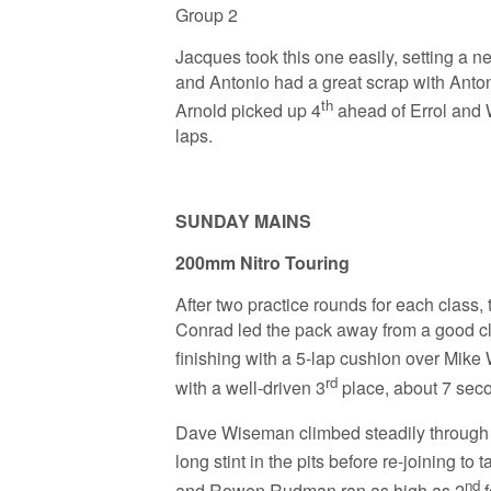
Group 2
Jacques took this one easily, setting a 
and Antonio had a great scrap with Anton
th
Arnold picked up 4
ahead of Errol and W
laps.
SUNDAY MAINS
200mm Nitro Touring
After two practice rounds for each class,
Conrad led the pack away from a good cle
finishing with a 5-lap cushion over Mike
rd
with a well-driven 3
place, about 7 seco
Dave Wiseman climbed steadily through th
long stint in the pits before re-joining to t
nd
and Rowen Rudman ran as high as 2
f