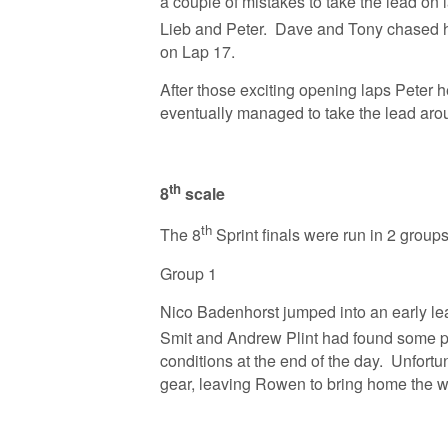
a couple of mistakes to take the lead on 
Lieb and Peter. Dave and Tony chased 
on Lap 17.
After those exciting opening laps Peter 
eventually managed to take the lead aro
th
8
scale
th
The 8
Sprint finals were run in 2 group
Group 1
Nico Badenhorst jumped into an early le
Smit and Andrew Plint had found some p
conditions at the end of the day. Unfortu
gear, leaving Rowen to bring home the 