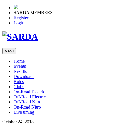
SARDA MEMBERS
Register
Login
Menu
Home
Events
Results
Downloads
Rules
Clubs
On-Road Electric
Off-Road Electric
Off-Road Nitro
On-Road Nitro
Live timing
October 24, 2018