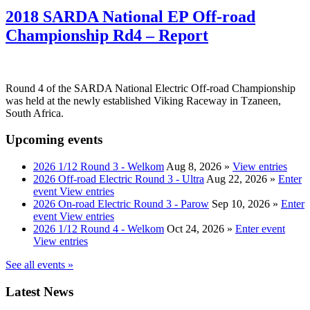
2018 SARDA National EP Off-road
Championship Rd4 – Report
Round 4 of the SARDA National Electric Off-road Championship
was held at the newly established Viking Raceway in Tzaneen,
South Africa.
Upcoming events
2026 1/12 Round 3 - Welkom
Aug 8, 2026
»
View entries
2026 Off-road Electric Round 3 - Ultra
Aug 22, 2026
»
Enter
event
View entries
2026 On-road Electric Round 3 - Parow
Sep 10, 2026
»
Enter
event
View entries
2026 1/12 Round 4 - Welkom
Oct 24, 2026
»
Enter event
View entries
See all events »
Latest News