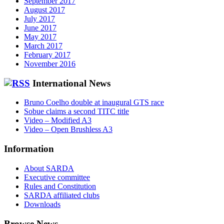
September 2017
August 2017
July 2017
June 2017
May 2017
March 2017
February 2017
November 2016
International News
Bruno Coelho double at inaugural GTS race
Sobue claims a second TITC title
Video – Modified A3
Video – Open Brushless A3
Information
About SARDA
Executive committee
Rules and Constitution
SARDA affiliated clubs
Downloads
Browse News