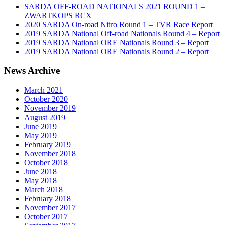
SARDA OFF-ROAD NATIONALS 2021 ROUND 1 –
ZWARTKOPS RCX
2020 SARDA On-road Nitro Round 1 – TVR Race Report
2019 SARDA National Off-road Nationals Round 4 – Report
2019 SARDA National ORE Nationals Round 3 – Report
2019 SARDA National ORE Nationals Round 2 – Report
News Archive
March 2021
October 2020
November 2019
August 2019
June 2019
May 2019
February 2019
November 2018
October 2018
June 2018
May 2018
March 2018
February 2018
November 2017
October 2017