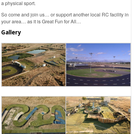
a physical sport.
So come and join us… or support another local RC facility in
your area… as it is Great Fun for All…
Gallery