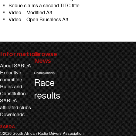
Sobue claims a second TITC title
Video – Modified A3
Video – Open Brushless A3
Information
Browse
News
About SARDA
Executive
Championship
Race
committee
Rules and
results
Constitution
SARDA
affiliated clubs
Downloads
SARDA
©2026 South African Radio Drivers Association