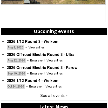
Upcoming events
2026 1/12 Round 3 - Welkom
»
Aug 8, 2026
View entries
2026 Off-road Electric Round 3 - Ultra
»
Aug 22, 2026
Enter event
View entries
2026 On-road Electric Round 3 - Parow
»
Sep 10, 2026
Enter event
View entries
2026 1/12 Round 4 - Welkom
»
Oct 24, 2026
Enter event
View entries
See all events »
Latest News