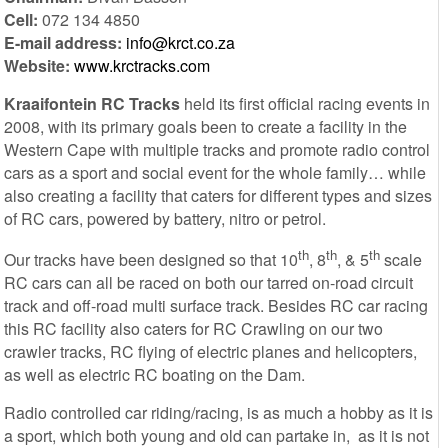
Cell:
072 134 4850
E-mail address:
info@krct.co.za
Website:
www.krctracks.com
Kraaifontein RC Tracks
held its first official racing events in
2008, with its primary goals been to create a facility in the
Western Cape with multiple tracks and promote radio control
cars as a sport and social event for the whole family… while
also creating a facility that caters for different types and sizes
of RC cars, powered by battery, nitro or petrol.
th
th
th
Our tracks have been designed so that 10
, 8
, & 5
scale
RC cars can all be raced on both our tarred on-road circuit
track and off-road multi surface track. Besides RC car racing
this RC facility also caters for RC Crawling on our two
crawler tracks, RC flying of electric planes and helicopters,
as well as electric RC boating on the Dam.
Radio controlled car riding/racing, is as much a hobby as it is
a sport, which both young and old can partake in, as it is not