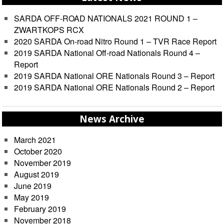
SARDA OFF-ROAD NATIONALS 2021 ROUND 1 –
ZWARTKOPS RCX
2020 SARDA On-road Nitro Round 1 – TVR Race Report
2019 SARDA National Off-road Nationals Round 4 –
Report
2019 SARDA National ORE Nationals Round 3 – Report
2019 SARDA National ORE Nationals Round 2 – Report
News Archive
March 2021
October 2020
November 2019
August 2019
June 2019
May 2019
February 2019
November 2018