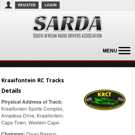
REGISTER
LOGIN
MENU
Kraaifontein RC Tracks
Details
Physical Address of Track:
Kraaifontein Sports Complex,
Amadeus Drive, Kraaifontein,
Cape Town, Western Cape.
Chairman:
Divan Basson