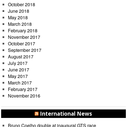
October 2018
June 2018
May 2018
March 2018
February 2018
November 2017
October 2017
September 2017
August 2017
July 2017
June 2017
May 2017
March 2017
February 2017
November 2016
International News
Bruno Coelho double at inaugural GTS race