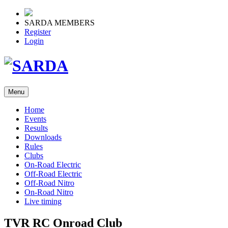
SARDA MEMBERS
Register
Login
Menu
Home
Events
Results
Downloads
Rules
Clubs
On-Road Electric
Off-Road Electric
Off-Road Nitro
On-Road Nitro
Live timing
TVR RC Onroad Club