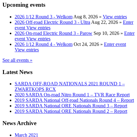
Upcoming events
2026 1/12 Round 3 - Welkom
Aug 8, 2026
»
View entries
2026 Off-road Electric Round 3 - Ultra
Aug 22, 2026
»
Enter
event
View entries
2026 On-road Electric Round 3 - Parow
Sep 10, 2026
»
Enter
event
View entries
2026 1/12 Round 4 - Welkom
Oct 24, 2026
»
Enter event
View entries
See all events »
Latest News
SARDA OFF-ROAD NATIONALS 2021 ROUND 1 –
ZWARTKOPS RCX
2020 SARDA On-road Nitro Round 1 – TVR Race Report
2019 SARDA National Off-road Nationals Round 4 – Report
2019 SARDA National ORE Nationals Round 3 – Report
2019 SARDA National ORE Nationals Round 2 – Report
News Archive
March 2021