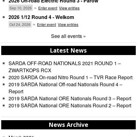
2026 On-road Electric Round 3 - Parow
»
Sep 10, 2026
Enter event
View entries
2026 1/12 Round 4 - Welkom
»
Oct 24, 2026
Enter event
View entries
See all events »
Latest News
SARDA OFF-ROAD NATIONALS 2021 ROUND 1 –
ZWARTKOPS RCX
2020 SARDA On-road Nitro Round 1 – TVR Race Report
2019 SARDA National Off-road Nationals Round 4 –
Report
2019 SARDA National ORE Nationals Round 3 – Report
2019 SARDA National ORE Nationals Round 2 – Report
News Archive