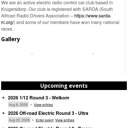
We are an active electric radio control car club based in
Krugersdorp. Our club is registered with SARDA (South
African Radio Drivers Association –
https://www.sarda-
rc.org/
) and some of our members have won many national
races.
Gallery
Upcoming events
2026 1/12 Round 3 - Welkom
»
Aug 8, 2026
View entries
2026 Off-road Electric Round 3 - Ultra
»
Aug 22, 2026
Enter event
View entries