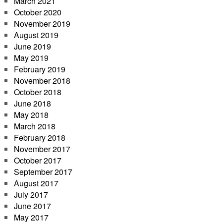
March 2021
October 2020
November 2019
August 2019
June 2019
May 2019
February 2019
November 2018
October 2018
June 2018
May 2018
March 2018
February 2018
November 2017
October 2017
September 2017
August 2017
July 2017
June 2017
May 2017