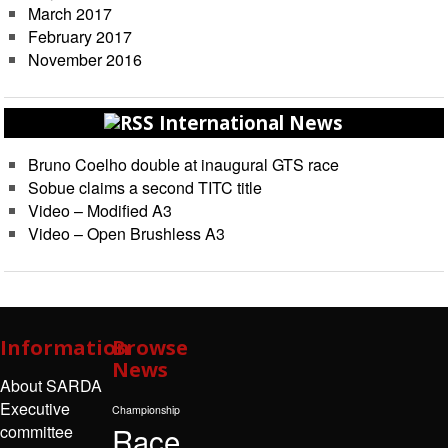
March 2017
February 2017
November 2016
International News
Bruno Coelho double at inaugural GTS race
Sobue claims a second TITC title
Video – Modified A3
Video – Open Brushless A3
Information
Browse
News
About SARDA
Executive
Championship
Race
committee