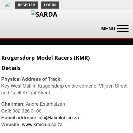
REGISTER
LOGIN
MENU
Krugersdorp Model Racers (KMR)
Details
Physical Address of Track:
Key West Mall in Krugersdorp on the corner of Viljoen Street
and Cecil Knight Street
Chairman:
Andre Esterhuizen
Cell:
082 926 3100
E-mail address:
info@kmrclub.co.za
Website:
www.kmrclub.co.za