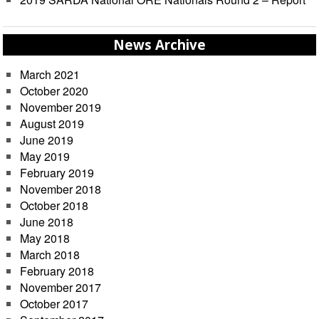
News Archive
March 2021
October 2020
November 2019
August 2019
June 2019
May 2019
February 2019
November 2018
October 2018
June 2018
May 2018
March 2018
February 2018
November 2017
October 2017