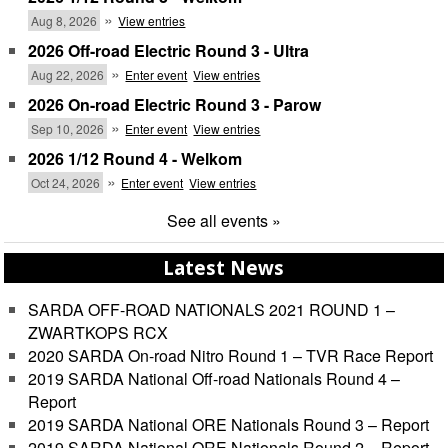
»
Aug 8, 2026
View entries
2026 Off-road Electric Round 3 - Ultra
»
Aug 22, 2026
Enter event
View entries
2026 On-road Electric Round 3 - Parow
»
Sep 10, 2026
Enter event
View entries
2026 1/12 Round 4 - Welkom
»
Oct 24, 2026
Enter event
View entries
See all events »
Latest News
SARDA OFF-ROAD NATIONALS 2021 ROUND 1 –
ZWARTKOPS RCX
2020 SARDA On-road Nitro Round 1 – TVR Race Report
2019 SARDA National Off-road Nationals Round 4 –
Report
2019 SARDA National ORE Nationals Round 3 – Report
2019 SARDA National ORE Nationals Round 2 – Report