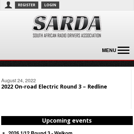
REGISTER
LOGIN
MENU
August 24, 2022
2022 On-road Electric Round 3 – Redline
Upcoming events
2026 1/12 Round 3 - Welkom