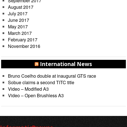
September 2017
August 2017
July 2017
June 2017
May 2017
March 2017
February 2017
November 2016
International News
Bruno Coelho double at inaugural GTS race
Sobue claims a second TITC title
Video – Modified A3
Video – Open Brushless A3