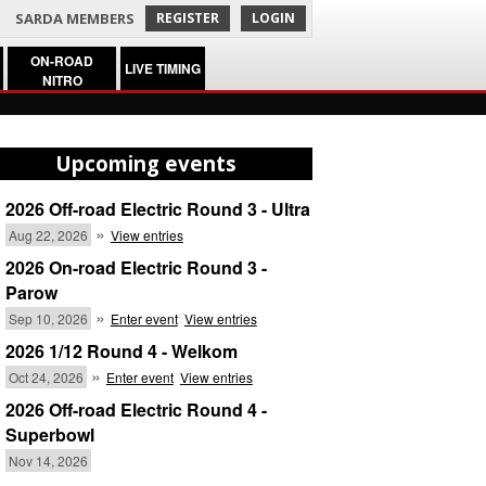
SARDA MEMBERS
REGISTER
LOGIN
ON-ROAD
LIVE TIMING
NITRO
Upcoming events
2026 Off-road Electric Round 3 - Ultra
»
Aug 22, 2026
View entries
2026 On-road Electric Round 3 -
Parow
»
Sep 10, 2026
Enter event
View entries
2026 1/12 Round 4 - Welkom
»
Oct 24, 2026
Enter event
View entries
2026 Off-road Electric Round 4 -
Superbowl
Nov 14, 2026