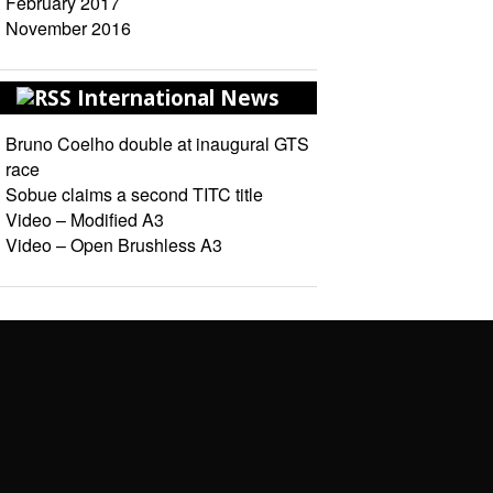
February 2017
November 2016
International News
Bruno Coelho double at inaugural GTS
race
Sobue claims a second TITC title
Video – Modified A3
Video – Open Brushless A3