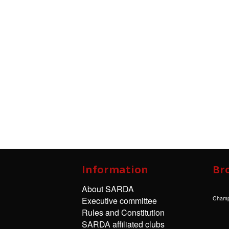
Information
Br
About SARDA
Champ
Executive committee
Rules and Constitution
SARDA affiliated clubs