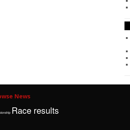
owse News
Race results
ionship