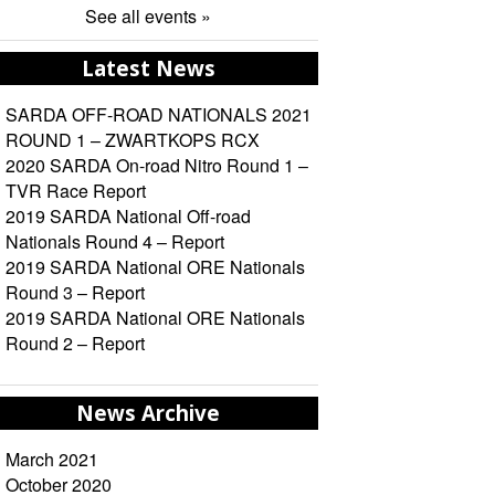
See all events »
Latest News
SARDA OFF-ROAD NATIONALS 2021
ROUND 1 – ZWARTKOPS RCX
2020 SARDA On-road Nitro Round 1 –
TVR Race Report
2019 SARDA National Off-road
Nationals Round 4 – Report
2019 SARDA National ORE Nationals
Round 3 – Report
2019 SARDA National ORE Nationals
Round 2 – Report
News Archive
March 2021
October 2020