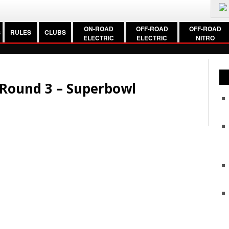
ON-ROAD
OFF-ROAD
OFF-ROAD
S
RULES
CLUBS
ELECTRIC
ELECTRIC
NITRO
c Round 3 – Superbowl