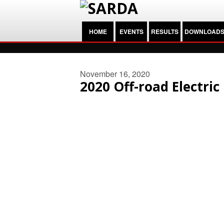
HOME
EVENTS
RESULTS
DOWNLOAD
November 16, 2020
2020 Off-road Electri