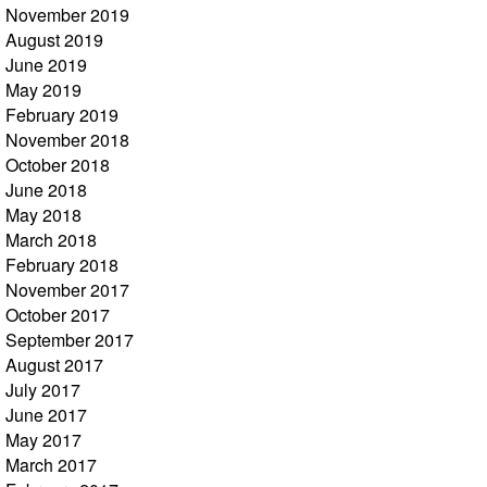
November 2019
August 2019
June 2019
May 2019
February 2019
November 2018
October 2018
June 2018
May 2018
March 2018
February 2018
November 2017
October 2017
September 2017
August 2017
July 2017
June 2017
May 2017
March 2017