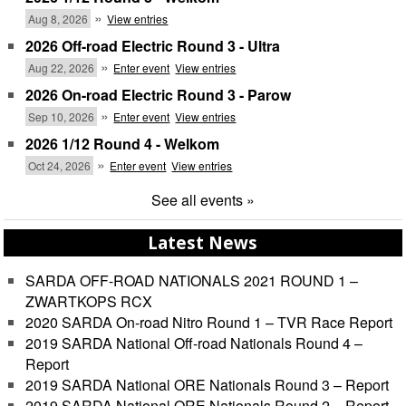
»
Aug 8, 2026
View entries
2026 Off-road Electric Round 3 - Ultra
»
Aug 22, 2026
Enter event
View entries
2026 On-road Electric Round 3 - Parow
»
Sep 10, 2026
Enter event
View entries
2026 1/12 Round 4 - Welkom
»
Oct 24, 2026
Enter event
View entries
See all events »
Latest News
SARDA OFF-ROAD NATIONALS 2021 ROUND 1 –
ZWARTKOPS RCX
2020 SARDA On-road Nitro Round 1 – TVR Race Report
2019 SARDA National Off-road Nationals Round 4 –
Report
2019 SARDA National ORE Nationals Round 3 – Report
2019 SARDA National ORE Nationals Round 2 – Report