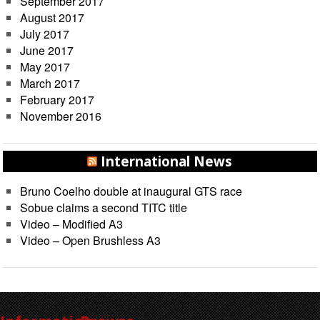
September 2017
August 2017
July 2017
June 2017
May 2017
March 2017
February 2017
November 2016
International News
Bruno Coelho double at inaugural GTS race
Sobue claims a second TITC title
Video – Modified A3
Video – Open Brushless A3