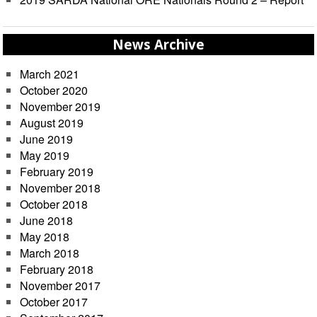
News Archive
March 2021
October 2020
November 2019
August 2019
June 2019
May 2019
February 2019
November 2018
October 2018
June 2018
May 2018
March 2018
February 2018
November 2017
October 2017