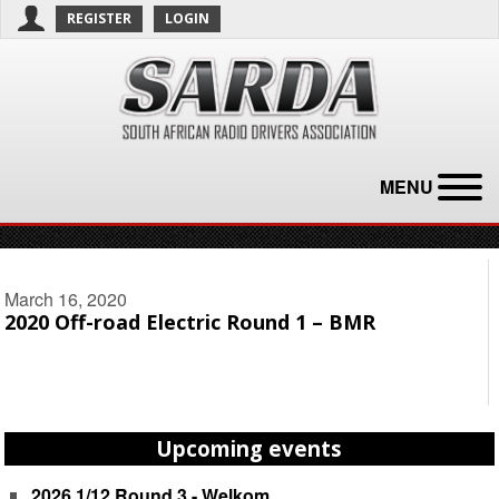
REGISTER
LOGIN
MENU
March 16, 2020
2020 Off-road Electric Round 1 – BMR
Upcoming events
2026 1/12 Round 3 - Welkom