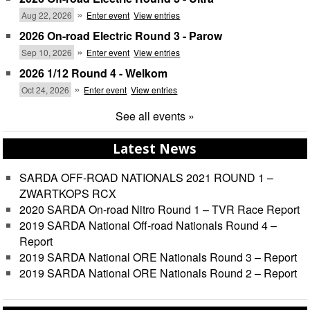
»
Aug 22, 2026
Enter event
View entries
2026 On-road Electric Round 3 - Parow
»
Sep 10, 2026
Enter event
View entries
2026 1/12 Round 4 - Welkom
»
Oct 24, 2026
Enter event
View entries
See all events »
Latest News
SARDA OFF-ROAD NATIONALS 2021 ROUND 1 –
ZWARTKOPS RCX
2020 SARDA On-road Nitro Round 1 – TVR Race Report
2019 SARDA National Off-road Nationals Round 4 –
Report
2019 SARDA National ORE Nationals Round 3 – Report
2019 SARDA National ORE Nationals Round 2 – Report