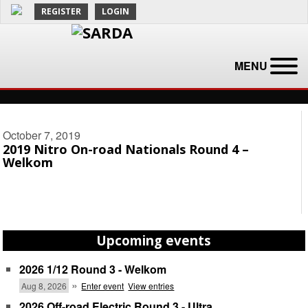
REGISTER
LOGIN
MENU
October 7, 2019
2019 Nitro On-road Nationals Round 4 –
Welkom
Upcoming events
2026 1/12 Round 3 - Welkom
»
Aug 8, 2026
Enter event
View entries
2026 Off-road Electric Round 3 - Ultra