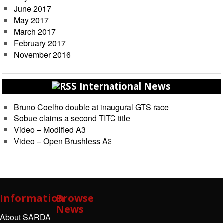
June 2017
May 2017
March 2017
February 2017
November 2016
International News
Bruno Coelho double at inaugural GTS race
Sobue claims a second TITC title
Video – Modified A3
Video – Open Brushless A3
Information
Browse
News
About SARDA