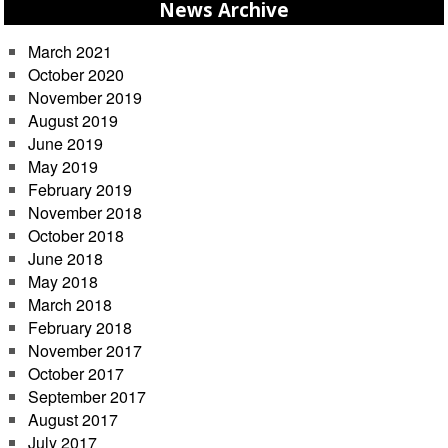
News Archive
March 2021
October 2020
November 2019
August 2019
June 2019
May 2019
February 2019
November 2018
October 2018
June 2018
May 2018
March 2018
February 2018
November 2017
October 2017
September 2017
August 2017
July 2017