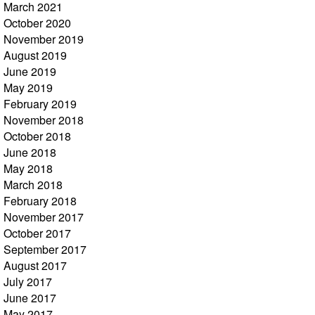
March 2021
October 2020
November 2019
August 2019
June 2019
May 2019
February 2019
November 2018
October 2018
June 2018
May 2018
March 2018
February 2018
November 2017
October 2017
September 2017
August 2017
July 2017
June 2017
May 2017