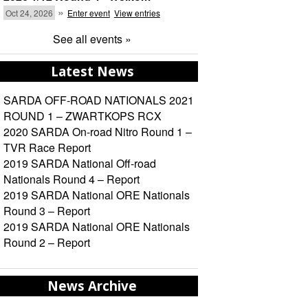
»
Oct 24, 2026
Enter event
View entries
See all events »
Latest News
SARDA OFF-ROAD NATIONALS 2021
ROUND 1 – ZWARTKOPS RCX
2020 SARDA On-road Nitro Round 1 –
TVR Race Report
2019 SARDA National Off-road
Nationals Round 4 – Report
2019 SARDA National ORE Nationals
Round 3 – Report
2019 SARDA National ORE Nationals
Round 2 – Report
News Archive