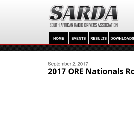
HOME
EVENTS
RESULTS
DOWNLOAD
September 2, 2017
2017 ORE Nationals R