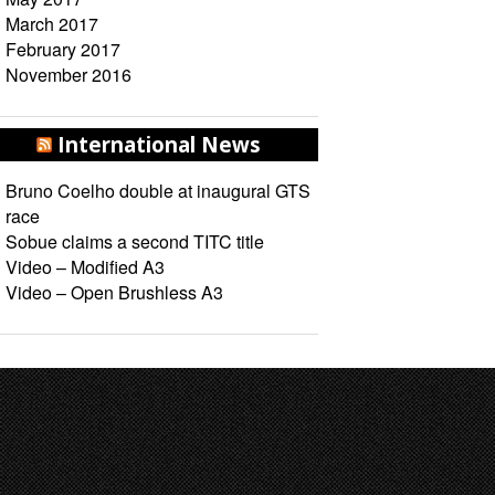
March 2017
February 2017
November 2016
International News
Bruno Coelho double at inaugural GTS
race
Sobue claims a second TITC title
Video – Modified A3
Video – Open Brushless A3