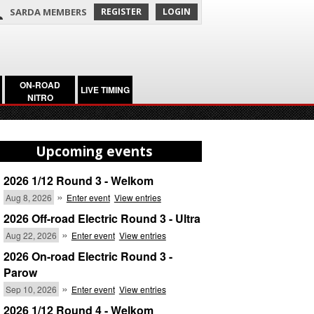
SARDA MEMBERS
REGISTER
LOGIN
ON-ROAD
LIVE TIMING
NITRO
Upcoming events
2026 1/12 Round 3 - Welkom
»
Aug 8, 2026
Enter event
View entries
2026 Off-road Electric Round 3 - Ultra
»
Aug 22, 2026
Enter event
View entries
2026 On-road Electric Round 3 -
Parow
»
Sep 10, 2026
Enter event
View entries
2026 1/12 Round 4 - Welkom