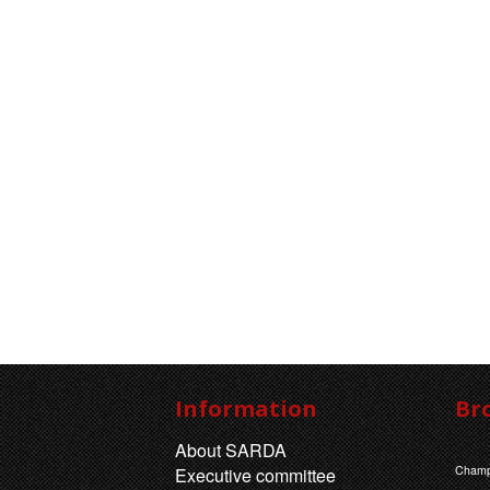
Information
Br
About SARDA
Champ
Executive committee