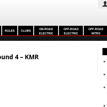
ON-ROAD
OFF-ROAD
OFF-ROAD
S
RULES
CLUBS
ELECTRIC
ELECTRIC
NITRO
ound 4 – KMR