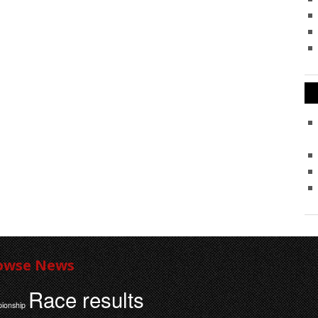
owse News
Race results
ionship