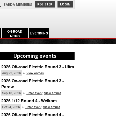
SARDA MEMBERS
REGISTER
LOGIN
ON-ROAD
LIVE TIMING
NITRO
Upcoming events
2026 Off-road Electric Round 3 - Ultra
»
Aug 22, 2026
View entries
2026 On-road Electric Round 3 -
Parow
»
Sep 10, 2026
Enter event
View entries
2026 1/12 Round 4 - Welkom
»
Oct 24, 2026
Enter event
View entries
2026 Off-road Electric Round 4 -