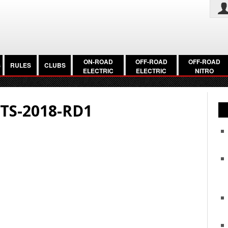
ON-ROAD
OFF-ROAD
OFF-ROAD
S
RULES
CLUBS
ELECTRIC
ELECTRIC
NITRO
TS-2018-RD1