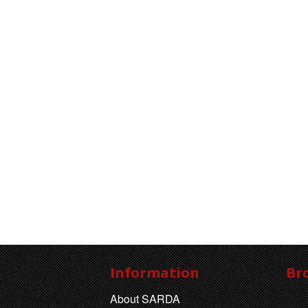
Information
Br
About SARDA