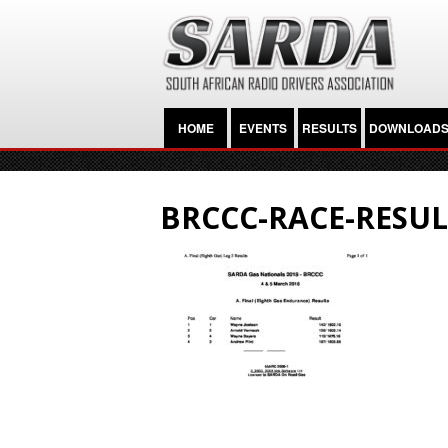
HOME
EVENTS
RESULTS
DOWNLOAD
BRCCC-RACE-RESUL