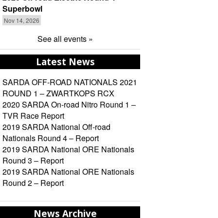
Superbowl
Nov 14, 2026
See all events »
Latest News
SARDA OFF-ROAD NATIONALS 2021
ROUND 1 – ZWARTKOPS RCX
2020 SARDA On-road Nitro Round 1 –
TVR Race Report
2019 SARDA National Off-road
Nationals Round 4 – Report
2019 SARDA National ORE Nationals
Round 3 – Report
2019 SARDA National ORE Nationals
Round 2 – Report
News Archive