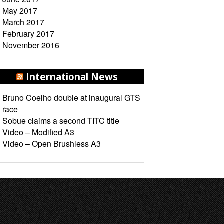
May 2017
March 2017
February 2017
November 2016
International News
Bruno Coelho double at inaugural GTS
race
Sobue claims a second TITC title
Video – Modified A3
Video – Open Brushless A3