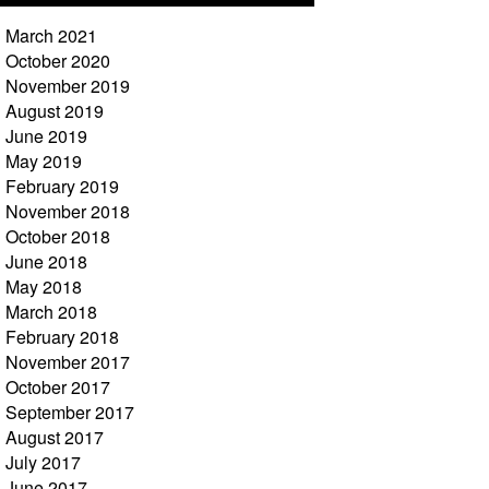
March 2021
October 2020
November 2019
August 2019
June 2019
May 2019
February 2019
November 2018
October 2018
June 2018
May 2018
March 2018
February 2018
November 2017
October 2017
September 2017
August 2017
July 2017
June 2017