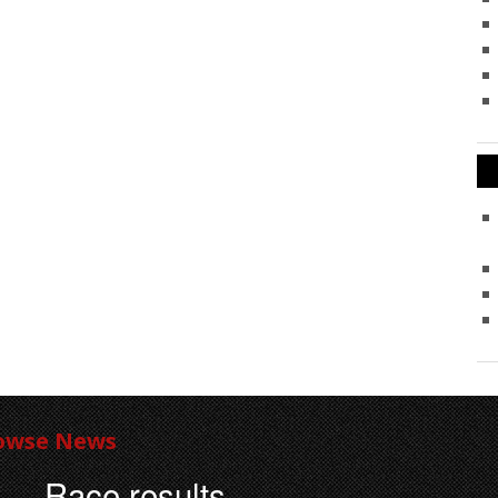
owse News
Race results