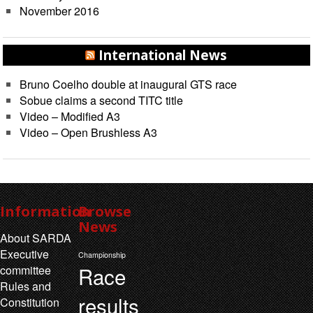
November 2016
International News
Bruno Coelho double at inaugural GTS race
Sobue claims a second TITC title
Video – Modified A3
Video – Open Brushless A3
Information
Browse
News
About SARDA
Executive
Championship
Race
committee
Rules and
results
Constitution