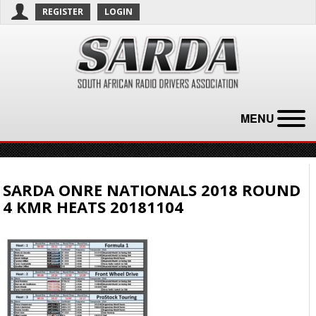
REGISTER
LOGIN
MENU
SARDA ONRE NATIONALS 2018 ROUND
4 KMR HEATS 20181104