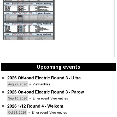
Upcoming events
2026 Off-road Electric Round 3 - Ultra
»
Aug 22, 2026
View entries
2026 On-road Electric Round 3 - Parow
»
Sep 10, 2026
Enter event
View entries
2026 1/12 Round 4 - Welkom
»
Oct 24, 2026
Enter event
View entries