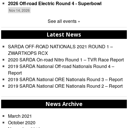
2026 Off-road Electric Round 4 - Superbowl
Nov 14, 2026
See all events »
Latest News
SARDA OFF-ROAD NATIONALS 2021 ROUND 1 –
ZWARTKOPS RCX
2020 SARDA On-road Nitro Round 1 – TVR Race Report
2019 SARDA National Off-road Nationals Round 4 –
Report
2019 SARDA National ORE Nationals Round 3 – Report
2019 SARDA National ORE Nationals Round 2 – Report
News Archive
March 2021
October 2020