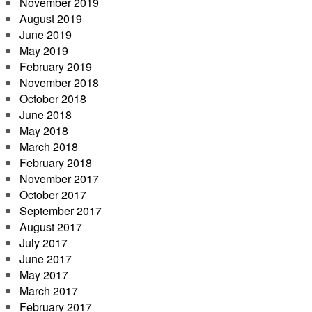
November 2019
August 2019
June 2019
May 2019
February 2019
November 2018
October 2018
June 2018
May 2018
March 2018
February 2018
November 2017
October 2017
September 2017
August 2017
July 2017
June 2017
May 2017
March 2017
February 2017