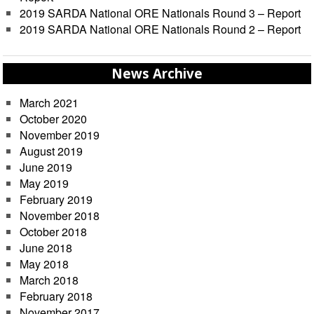
2019 SARDA National ORE Nationals Round 3 – Report
2019 SARDA National ORE Nationals Round 2 – Report
News Archive
March 2021
October 2020
November 2019
August 2019
June 2019
May 2019
February 2019
November 2018
October 2018
June 2018
May 2018
March 2018
February 2018
November 2017