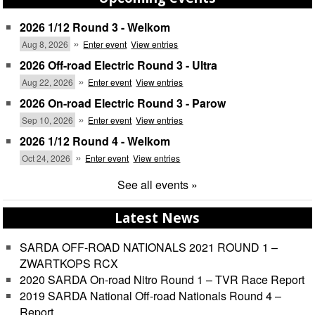
2026 1/12 Round 3 - Welkom
»
Aug 8, 2026
Enter event
View entries
2026 Off-road Electric Round 3 - Ultra
»
Aug 22, 2026
Enter event
View entries
2026 On-road Electric Round 3 - Parow
»
Sep 10, 2026
Enter event
View entries
2026 1/12 Round 4 - Welkom
»
Oct 24, 2026
Enter event
View entries
See all events »
Latest News
SARDA OFF-ROAD NATIONALS 2021 ROUND 1 –
ZWARTKOPS RCX
2020 SARDA On-road Nitro Round 1 – TVR Race Report
2019 SARDA National Off-road Nationals Round 4 –
Report