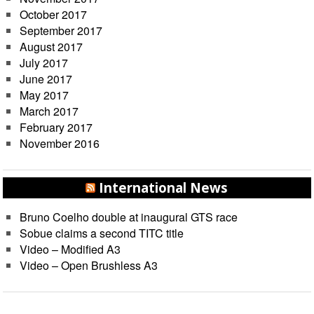
October 2017
September 2017
August 2017
July 2017
June 2017
May 2017
March 2017
February 2017
November 2016
International News
Bruno Coelho double at inaugural GTS race
Sobue claims a second TITC title
Video – Modified A3
Video – Open Brushless A3