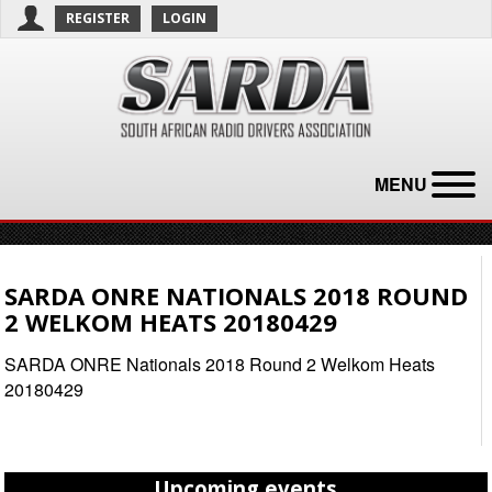
REGISTER
LOGIN
MENU
SARDA ONRE NATIONALS 2018 ROUND
2 WELKOM HEATS 20180429
SARDA ONRE Nationals 2018 Round 2 Welkom Heats
20180429
Upcoming events