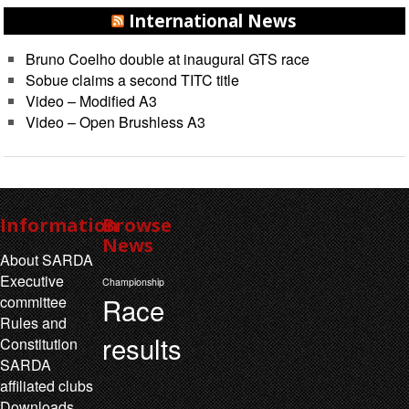
International News
Bruno Coelho double at inaugural GTS race
Sobue claims a second TITC title
Video – Modified A3
Video – Open Brushless A3
Information
Browse
News
About SARDA
Executive
Championship
Race
committee
Rules and
results
Constitution
SARDA
affiliated clubs
Downloads