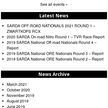
See all events »
Latest News
SARDA OFF-ROAD NATIONALS 2021 ROUND 1 –
ZWARTKOPS RCX
2020 SARDA On-road Nitro Round 1 – TVR Race Report
2019 SARDA National Off-road Nationals Round 4 –
Report
2019 SARDA National ORE Nationals Round 3 – Report
2019 SARDA National ORE Nationals Round 2 – Report
News Archive
March 2021
October 2020
November 2019
August 2019
June 2019