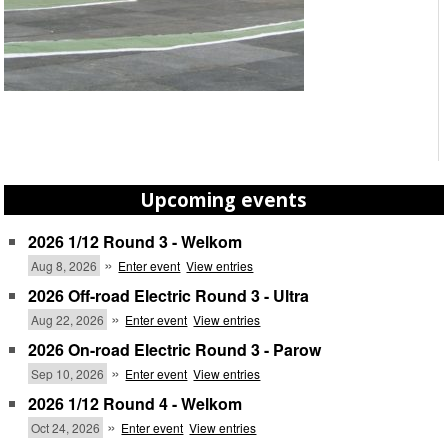
Upcoming events
2026 1/12 Round 3 - Welkom
»
Aug 8, 2026
Enter event
View entries
2026 Off-road Electric Round 3 - Ultra
»
Aug 22, 2026
Enter event
View entries
2026 On-road Electric Round 3 - Parow
»
Sep 10, 2026
Enter event
View entries
2026 1/12 Round 4 - Welkom
»
Oct 24, 2026
Enter event
View entries