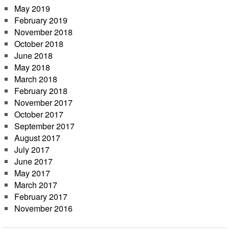
May 2019
February 2019
November 2018
October 2018
June 2018
May 2018
March 2018
February 2018
November 2017
October 2017
September 2017
August 2017
July 2017
June 2017
May 2017
March 2017
February 2017
November 2016