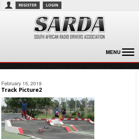
REGISTER
LOGIN
MENU
February 15, 2019
Track Picture2