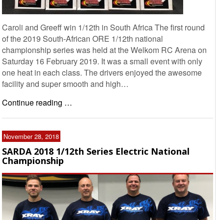
Caroli and Greeff win 1/12th in South Africa The first round
of the 2019 South-African ORE 1/12th national
championship series was held at the Welkom RC Arena on
Saturday 16 February 2019. It was a small event with only
one heat in each class. The drivers enjoyed the awesome
facility and super smooth and high…
Continue reading …
November 28, 2018
SARDA 2018 1/12th Series Electric National
Championship