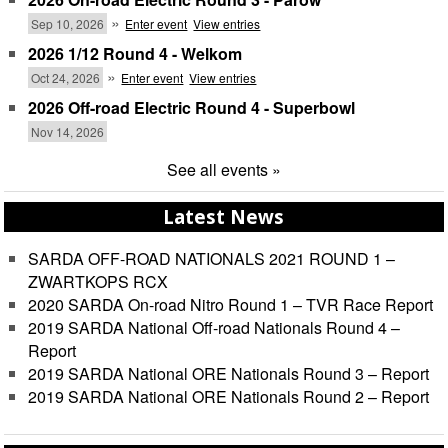
»
Sep 10, 2026
Enter event
View entries
2026 1/12 Round 4 - Welkom
»
Oct 24, 2026
Enter event
View entries
2026 Off-road Electric Round 4 - Superbowl
Nov 14, 2026
See all events »
Latest News
SARDA OFF-ROAD NATIONALS 2021 ROUND 1 –
ZWARTKOPS RCX
2020 SARDA On-road Nitro Round 1 – TVR Race Report
2019 SARDA National Off-road Nationals Round 4 –
Report
2019 SARDA National ORE Nationals Round 3 – Report
2019 SARDA National ORE Nationals Round 2 – Report