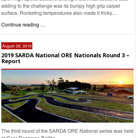
adding to the challenge was its bumpy high grip carpet
surface, Rocketing temperatures also made it tricky.…
Continue reading …
August 26, 2019
2019 SARDA National ORE Nationals Round 3 –
Report
The third round of the SARDA ORE National series was held
at Gear Raceway, Ballito.