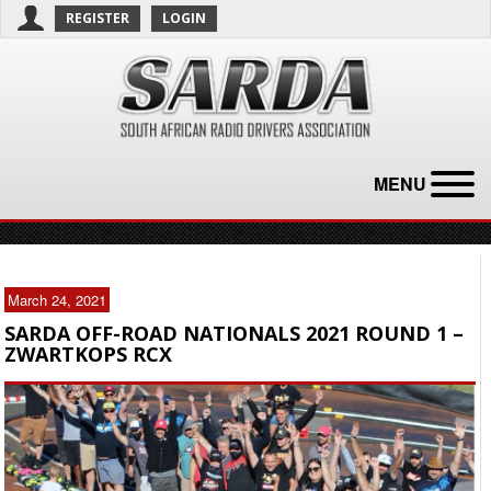
REGISTER
LOGIN
MENU
March 24, 2021
SARDA OFF-ROAD NATIONALS 2021 ROUND 1 –
ZWARTKOPS RCX