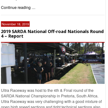
Continue reading …
November 18, 2019
2019 SARDA National Off-road Nationals Round
4 – Report
Ultra Raceway was host to the 4th & Final round of the
SARDA National Championship in Pretoria, South Africa.
Ultra Raceway was very challenging with a good mixture of
open high speed sections and tight technical sections also