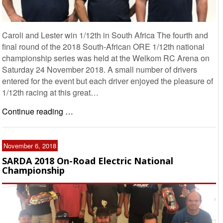
Caroli and Lester win 1/12th in South Africa The fourth and
final round of the 2018 South-African ORE 1/12th national
championship series was held at the Welkom RC Arena on
Saturday 24 November 2018. A small number of drivers
entered for the event but each driver enjoyed the pleasure of
1/12th racing at this great…
Continue reading …
November 6, 2018
SARDA 2018 On-Road Electric National
Championship