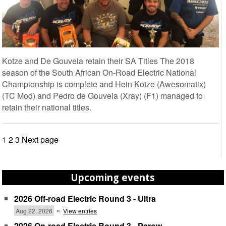
Kotze and De Gouveia retain their SA Titles The 2018
season of the South African On-Road Electric National
Championship is complete and Hein Kotze (Awesomatix)
(TC Mod) and Pedro de Gouveia (Xray) (F1) managed to
retain their national titles.
Posts
1
2
3
Next page
pagination
Upcoming events
2026 Off-road Electric Round 3 - Ultra
»
Aug 22, 2026
View entries
2026 On-road Electric Round 3 - Parow