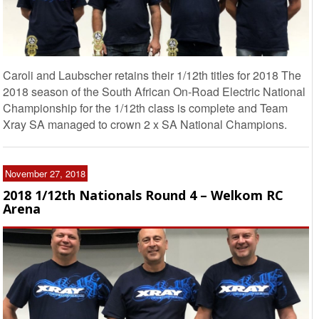
Caroli and Laubscher retains their 1/12th titles for 2018 The
2018 season of the South African On-Road Electric National
Championship for the 1/12th class is complete and Team
Xray SA managed to crown 2 x SA National Champions.
November 27, 2018
2018 1/12th Nationals Round 4 – Welkom RC
Arena