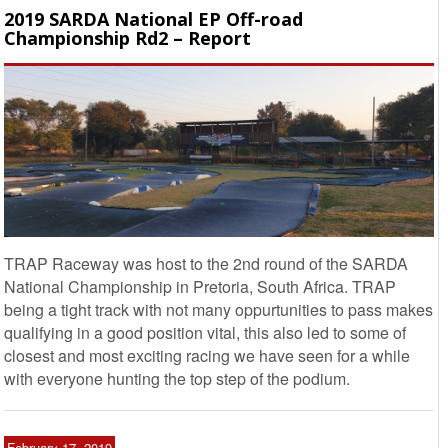
2019 SARDA National EP Off-road
Championship Rd2 – Report
TRAP Raceway was host to the 2nd round of the SARDA
National Championship in Pretoria, South Africa. TRAP
being a tight track with not many oppurtunities to pass makes
qualifying in a good position vital, this also led to some of
closest and most exciting racing we have seen for a while
with everyone hunting the top step of the podium.
February 17, 2019