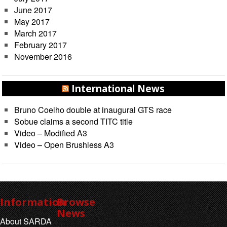
June 2017
May 2017
March 2017
February 2017
November 2016
International News
Bruno Coelho double at inaugural GTS race
Sobue claims a second TITC title
Video – Modified A3
Video – Open Brushless A3
Information
Browse
News
About SARDA