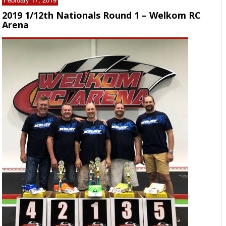
2019 1/12th Nationals Round 1 – Welkom RC
Arena