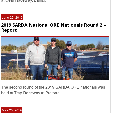
June 25, 2019
2019 SARDA National ORE Nationals Round 2 –
Report
The second round of the 2019 SARDA ORE nationals was
held at Trap Raceway in Pretoria.
May 20, 2019