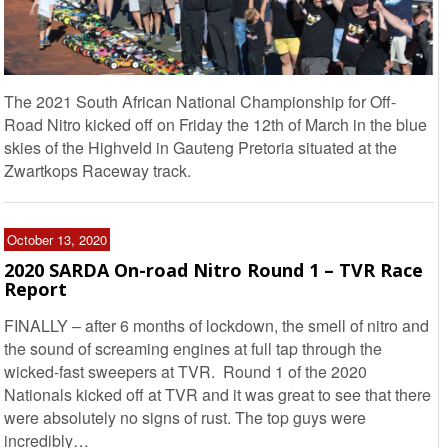
The 2021 South African National Championship for Off-
Road Nitro kicked off on Friday the 12th of March in the blue
skies of the Highveld in Gauteng Pretoria situated at the
Zwartkops Raceway track.
October 13, 2020
2020 SARDA On-road Nitro Round 1 – TVR Race
Report
FINALLY – after 6 months of lockdown, the smell of nitro and
the sound of screaming engines at full tap through the
wicked-fast sweepers at TVR. Round 1 of the 2020
Nationals kicked off at TVR and it was great to see that there
were absolutely no signs of rust. The top guys were
incredibly…