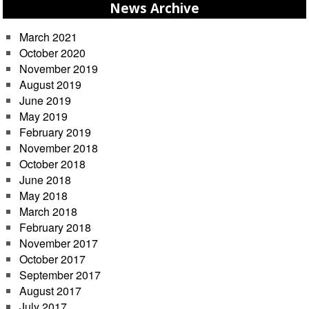
News Archive
March 2021
October 2020
November 2019
August 2019
June 2019
May 2019
February 2019
November 2018
October 2018
June 2018
May 2018
March 2018
February 2018
November 2017
October 2017
September 2017
August 2017
July 2017