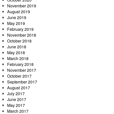
November 2019
August 2019
June 2019
May 2019
February 2019
November 2018
October 2018
June 2018
May 2018
March 2018
February 2018
November 2017
October 2017
September 2017
August 2017
July 2017
June 2017
May 2017
March 2017