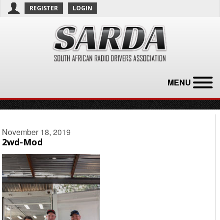
REGISTER
LOGIN
MENU
November 18, 2019
2wd-Mod