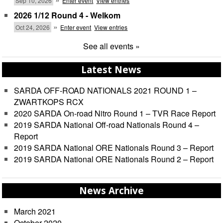
Sep 10, 2026
Enter event
View entries
2026 1/12 Round 4 - Welkom
»
Oct 24, 2026
Enter event
View entries
See all events »
Latest News
SARDA OFF-ROAD NATIONALS 2021 ROUND 1 –
ZWARTKOPS RCX
2020 SARDA On-road Nitro Round 1 – TVR Race Report
2019 SARDA National Off-road Nationals Round 4 –
Report
2019 SARDA National ORE Nationals Round 3 – Report
2019 SARDA National ORE Nationals Round 2 – Report
News Archive
March 2021
October 2020