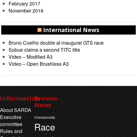
February 2017
November 2016
International News
Bruno Coelho double at inaugural GTS race
Sobue claims a second TITC title
Video – Modified A3
Video – Open Brushless A3
Information
Browse
News
About SARDA
Executive
Championship
Race
committee
Rules and