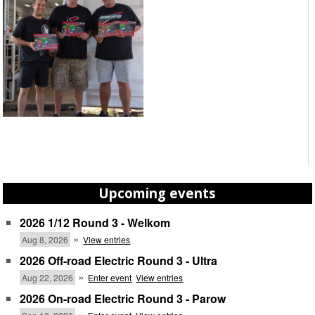
Upcoming events
2026 1/12 Round 3 - Welkom
»
Aug 8, 2026
View entries
2026 Off-road Electric Round 3 - Ultra
»
Aug 22, 2026
Enter event
View entries
2026 On-road Electric Round 3 - Parow
»