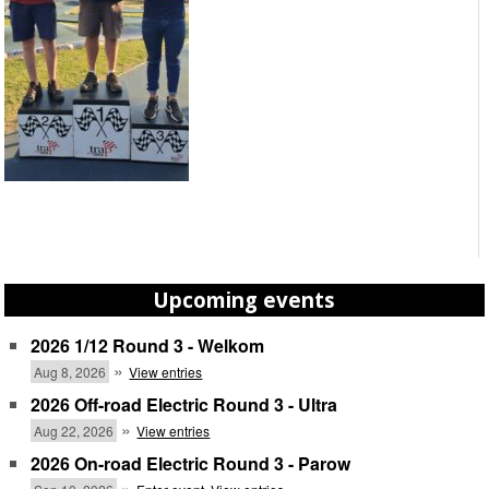
Upcoming events
2026 1/12 Round 3 - Welkom
»
Aug 8, 2026
View entries
2026 Off-road Electric Round 3 - Ultra
»
Aug 22, 2026
View entries
2026 On-road Electric Round 3 - Parow
»