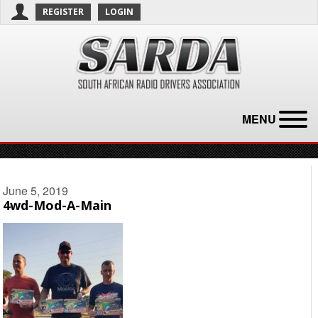
REGISTER
LOGIN
MENU
June 5, 2019
4wd-Mod-A-Main