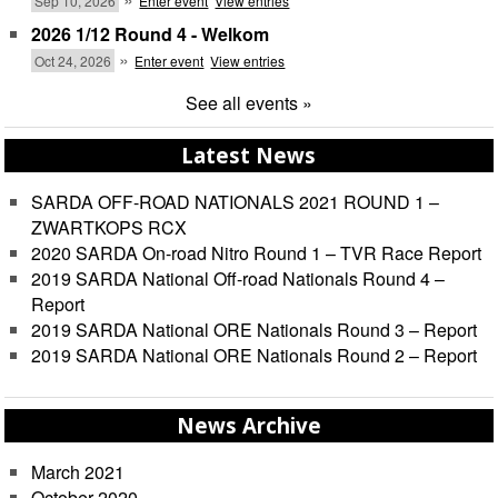
Sep 10, 2026
Enter event
View entries
2026 1/12 Round 4 - Welkom
»
Oct 24, 2026
Enter event
View entries
See all events »
Latest News
SARDA OFF-ROAD NATIONALS 2021 ROUND 1 –
ZWARTKOPS RCX
2020 SARDA On-road Nitro Round 1 – TVR Race Report
2019 SARDA National Off-road Nationals Round 4 –
Report
2019 SARDA National ORE Nationals Round 3 – Report
2019 SARDA National ORE Nationals Round 2 – Report
News Archive
March 2021
October 2020