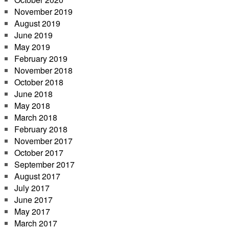
November 2019
August 2019
June 2019
May 2019
February 2019
November 2018
October 2018
June 2018
May 2018
March 2018
February 2018
November 2017
October 2017
September 2017
August 2017
July 2017
June 2017
May 2017
March 2017