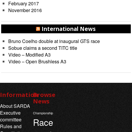
February 2017
November 2016
International News
Bruno Coelho double at inaugural GTS race
Sobue claims a second TITC title
Video – Modified A3
Video – Open Brushless A3
Information
Browse
News
About SARDA
Executive
Championship
Race
committee
Rules and