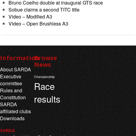
Bruno Coelho double at inaugural GTS race
Sobue claims a second TITC title
Video – Modified A3
Video – Open Brushless A3
Information
Browse
News
About SARDA
Executive
Championship
Race
committee
Rules and
results
Constitution
SARDA
affiliated clubs
Downloads
SARDA