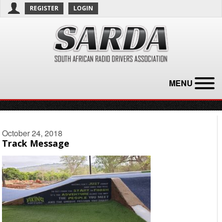
REGISTER
LOGIN
MENU
October 24, 2018
Track Message