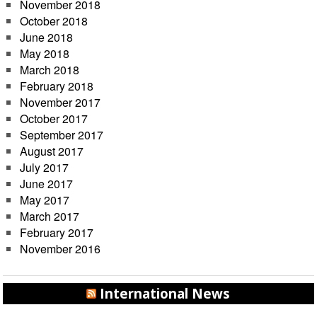
November 2018
October 2018
June 2018
May 2018
March 2018
February 2018
November 2017
October 2017
September 2017
August 2017
July 2017
June 2017
May 2017
March 2017
February 2017
November 2016
International News