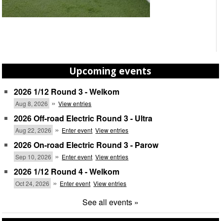
Upcoming events
2026 1/12 Round 3 - Welkom
»
Aug 8, 2026
View entries
2026 Off-road Electric Round 3 - Ultra
»
Aug 22, 2026
Enter event
View entries
2026 On-road Electric Round 3 - Parow
»
Sep 10, 2026
Enter event
View entries
2026 1/12 Round 4 - Welkom
»
Oct 24, 2026
Enter event
View entries
See all events »