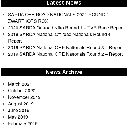
Latest News
SARDA OFF-ROAD NATIONALS 2021 ROUND 1 –
ZWARTKOPS RCX
2020 SARDA On-road Nitro Round 1 – TVR Race Report
2019 SARDA National Off-road Nationals Round 4 –
Report
2019 SARDA National ORE Nationals Round 3 – Report
2019 SARDA National ORE Nationals Round 2 – Report
News Archive
March 2021
October 2020
November 2019
August 2019
June 2019
May 2019
February 2019