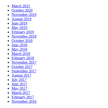
March 2021
October 2020
November 2019
August 2019
June 2019
May 2019
February 2019
November 2018
October 2018
June 2018
May 2018
March 2018
February 2018
November 2017
October 2017
September 2017
August 2017
July 2017
June 2017
May 2017
March 2017
February 2017
November 2016