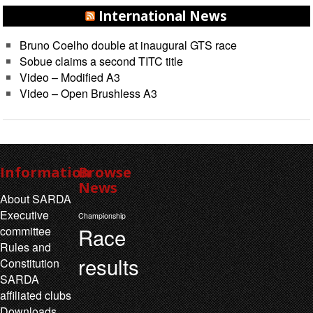
International News
Bruno Coelho double at inaugural GTS race
Sobue claims a second TITC title
Video – Modified A3
Video – Open Brushless A3
Information
Browse
News
About SARDA
Executive
Championship
Race
committee
Rules and
results
Constitution
SARDA
affiliated clubs
Downloads