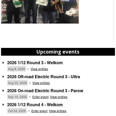
Upcoming events
2026 1/12 Round 3 - Welkom
»
Aug 8, 2026
View entries
2026 Off-road Electric Round 3 - Ultra
»
Aug 22, 2026
View entries
2026 On-road Electric Round 3 - Parow
»
Sep 10, 2026
Enter event
View entries
2026 1/12 Round 4 - Welkom
»
Oct 24, 2026
Enter event
View entries