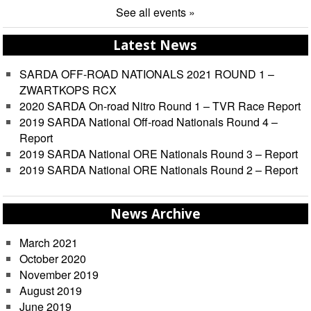
See all events »
Latest News
SARDA OFF-ROAD NATIONALS 2021 ROUND 1 –
ZWARTKOPS RCX
2020 SARDA On-road Nitro Round 1 – TVR Race Report
2019 SARDA National Off-road Nationals Round 4 –
Report
2019 SARDA National ORE Nationals Round 3 – Report
2019 SARDA National ORE Nationals Round 2 – Report
News Archive
March 2021
October 2020
November 2019
August 2019
June 2019