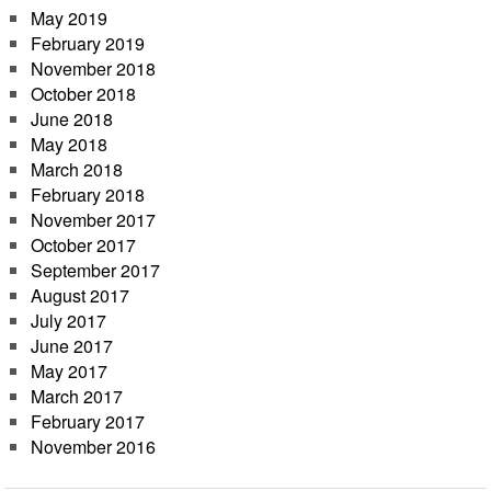
May 2019
February 2019
November 2018
October 2018
June 2018
May 2018
March 2018
February 2018
November 2017
October 2017
September 2017
August 2017
July 2017
June 2017
May 2017
March 2017
February 2017
November 2016