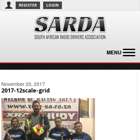
REGISTER
LOGIN
MENU
November 20, 2017
2017-12scale-grid