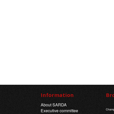
Information
Br
About SARDA
Champ
Executive committee