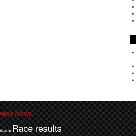
owse News
Race results
ionship