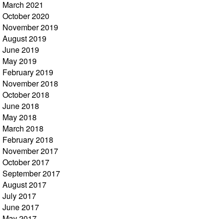
March 2021
October 2020
November 2019
August 2019
June 2019
May 2019
February 2019
November 2018
October 2018
June 2018
May 2018
March 2018
February 2018
November 2017
October 2017
September 2017
August 2017
July 2017
June 2017
May 2017