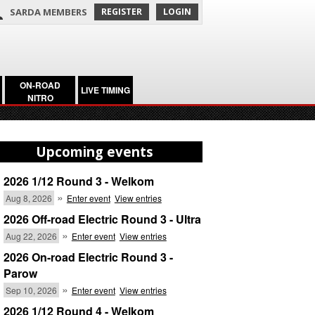
SARDA MEMBERS
REGISTER
LOGIN
ON-ROAD
LIVE TIMING
NITRO
Upcoming events
2026 1/12 Round 3 - Welkom
»
Aug 8, 2026
Enter event
View entries
2026 Off-road Electric Round 3 - Ultra
»
Aug 22, 2026
Enter event
View entries
2026 On-road Electric Round 3 -
Parow
»
Sep 10, 2026
Enter event
View entries
2026 1/12 Round 4 - Welkom