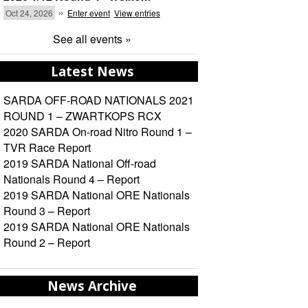
»
Oct 24, 2026
Enter event
View entries
See all events »
Latest News
SARDA OFF-ROAD NATIONALS 2021
ROUND 1 – ZWARTKOPS RCX
2020 SARDA On-road Nitro Round 1 –
TVR Race Report
2019 SARDA National Off-road
Nationals Round 4 – Report
2019 SARDA National ORE Nationals
Round 3 – Report
2019 SARDA National ORE Nationals
Round 2 – Report
News Archive