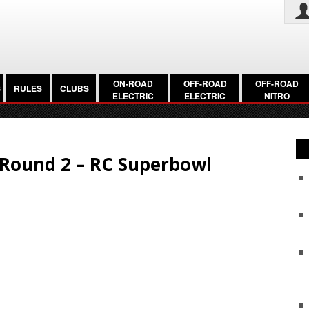
ON-ROAD
OFF-ROAD
OFF-ROAD
S
RULES
CLUBS
ELECTRIC
ELECTRIC
NITRO
c Round 2 – RC Superbowl