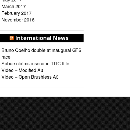
March 2017
February 2017
November 2016
International News
Bruno Coelho double at inaugural GTS
race
Sobue claims a second TITC title
Video – Modified A3
Video – Open Brushless A3