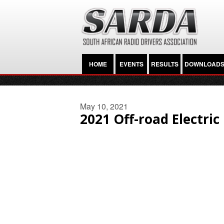
HOME
EVENTS
RESULTS
DOWNLOAD
May 10, 2021
2021 Off-road Electri