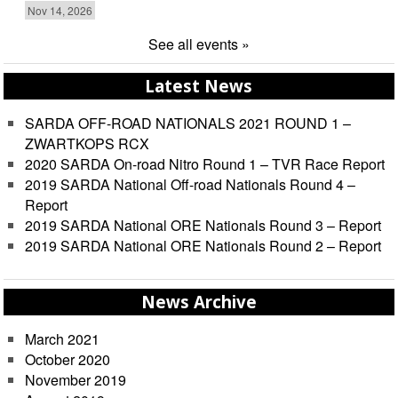
Nov 14, 2026
See all events »
Latest News
SARDA OFF-ROAD NATIONALS 2021 ROUND 1 –
ZWARTKOPS RCX
2020 SARDA On-road Nitro Round 1 – TVR Race Report
2019 SARDA National Off-road Nationals Round 4 –
Report
2019 SARDA National ORE Nationals Round 3 – Report
2019 SARDA National ORE Nationals Round 2 – Report
News Archive
March 2021
October 2020
November 2019