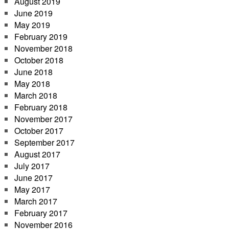
August 2019
June 2019
May 2019
February 2019
November 2018
October 2018
June 2018
May 2018
March 2018
February 2018
November 2017
October 2017
September 2017
August 2017
July 2017
June 2017
May 2017
March 2017
February 2017
November 2016