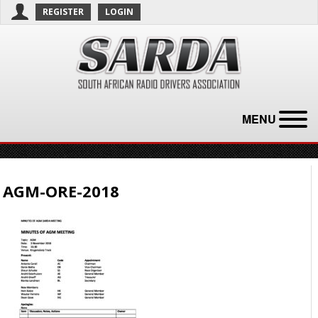
REGISTER
LOGIN
MENU
AGM-ORE-2018