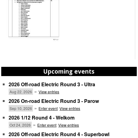
Upcoming events
2026 Off-road Electric Round 3 - Ultra
»
Aug 22, 2026
View entries
2026 On-road Electric Round 3 - Parow
»
Sep 10, 2026
Enter event
View entries
2026 1/12 Round 4 - Welkom
»
Oct 24, 2026
Enter event
View entries
2026 Off-road Electric Round 4 - Superbowl