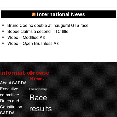
International News
Bruno Coelho double at inaugural GTS race
Sobue claims a second TITC title
Video – Modified A3
Video – Open Brushless A3
Information
Browse
News
About SARDA
Executive
Championship
Race
committee
Rules and
results
Constitution
SARDA