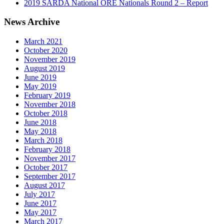
2019 SARDA National ORE Nationals Round 2 – Report
News Archive
March 2021
October 2020
November 2019
August 2019
June 2019
May 2019
February 2019
November 2018
October 2018
June 2018
May 2018
March 2018
February 2018
November 2017
October 2017
September 2017
August 2017
July 2017
June 2017
May 2017
March 2017