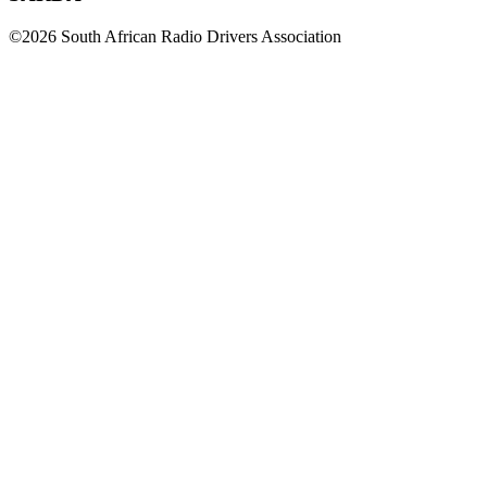
©2026 South African Radio Drivers Association