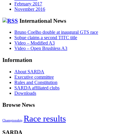
February 2017
November 2016
International News
Bruno Coelho double at inaugural GTS race
Sobue claims a second TITC title
Video – Modified A3
Video – Open Brushless A3
Information
About SARDA
Executive committee
Rules and Constitution
SARDA affiliated clubs
Downloads
Browse News
Race results
Championship
SARDA