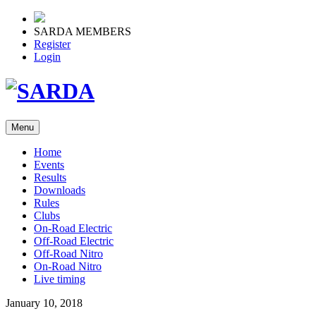
SARDA MEMBERS
Register
Login
Menu
Home
Events
Results
Downloads
Rules
Clubs
On-Road Electric
Off-Road Electric
Off-Road Nitro
On-Road Nitro
Live timing
January 10, 2018