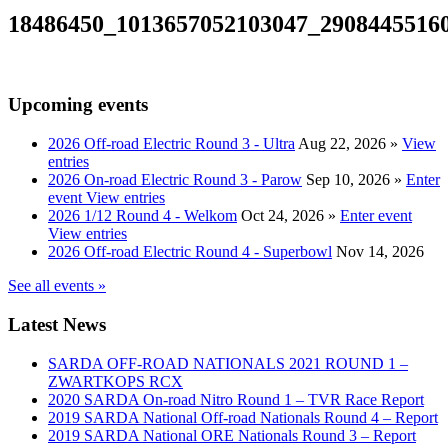
18486450_1013657052103047_2908445516
Upcoming events
2026 Off-road Electric Round 3 - Ultra
Aug 22, 2026
»
View
entries
2026 On-road Electric Round 3 - Parow
Sep 10, 2026
»
Enter
event
View entries
2026 1/12 Round 4 - Welkom
Oct 24, 2026
»
Enter event
View entries
2026 Off-road Electric Round 4 - Superbowl
Nov 14, 2026
See all events »
Latest News
SARDA OFF-ROAD NATIONALS 2021 ROUND 1 –
ZWARTKOPS RCX
2020 SARDA On-road Nitro Round 1 – TVR Race Report
2019 SARDA National Off-road Nationals Round 4 – Report
2019 SARDA National ORE Nationals Round 3 – Report