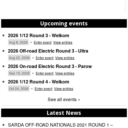
Upcoming events
2026 1/12 Round 3 - Welkom
»
Aug 8, 2026
Enter event
View entries
2026 Off-road Electric Round 3 - Ultra
»
Aug 22, 2026
Enter event
View entries
2026 On-road Electric Round 3 - Parow
»
Sep 10, 2026
Enter event
View entries
2026 1/12 Round 4 - Welkom
»
Oct 24, 2026
Enter event
View entries
See all events »
Latest News
SARDA OFF-ROAD NATIONALS 2021 ROUND 1 –