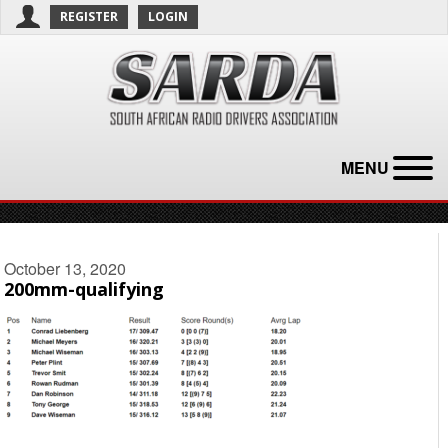
REGISTER
LOGIN
MENU
October 13, 2020
200mm-qualifying