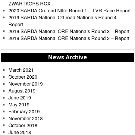
ZWARTKOPS RCX
2020 SARDA On-road Nitro Round 1 – TVR Race Report
2019 SARDA National Off-road Nationals Round 4 –
Report
2019 SARDA National ORE Nationals Round 3 – Report
2019 SARDA National ORE Nationals Round 2 – Report
News Archive
March 2021
October 2020
November 2019
August 2019
June 2019
May 2019
February 2019
November 2018
October 2018
June 2018