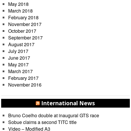
May 2018
March 2018
February 2018
November 2017
October 2017
September 2017
August 2017
July 2017
June 2017
May 2017
March 2017
February 2017
November 2016
International News
Bruno Coelho double at inaugural GTS race
Sobue claims a second TITC title
Video – Modified A3