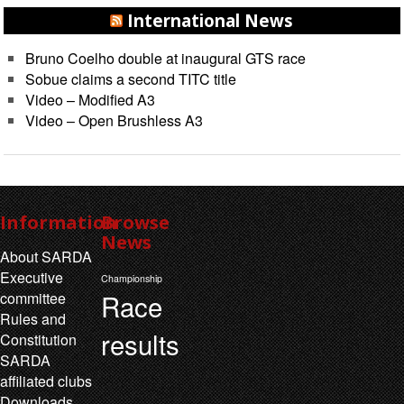
International News
Bruno Coelho double at inaugural GTS race
Sobue claims a second TITC title
Video – Modified A3
Video – Open Brushless A3
Information
Browse
News
About SARDA
Executive
Championship
Race
committee
Rules and
results
Constitution
SARDA
affiliated clubs
Downloads