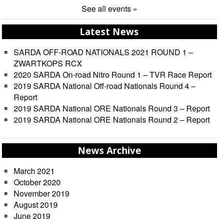
See all events »
Latest News
SARDA OFF-ROAD NATIONALS 2021 ROUND 1 –
ZWARTKOPS RCX
2020 SARDA On-road Nitro Round 1 – TVR Race Report
2019 SARDA National Off-road Nationals Round 4 –
Report
2019 SARDA National ORE Nationals Round 3 – Report
2019 SARDA National ORE Nationals Round 2 – Report
News Archive
March 2021
October 2020
November 2019
August 2019
June 2019