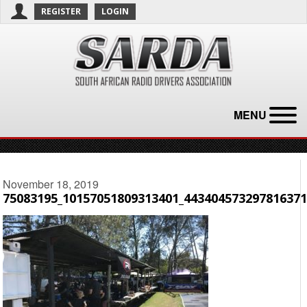
REGISTER
LOGIN
MENU
November 18, 2019
75083195_10157051809313401_443404573297816371