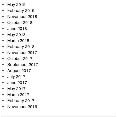
May 2019
February 2019
November 2018
October 2018
June 2018
May 2018
March 2018
February 2018
November 2017
October 2017
September 2017
August 2017
July 2017
June 2017
May 2017
March 2017
February 2017
November 2016