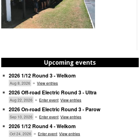
Upcoming events
2026 1/12 Round 3 - Welkom
»
Aug 8, 2026
View entries
2026 Off-road Electric Round 3 - Ultra
»
Aug 22, 2026
Enter event
View entries
2026 On-road Electric Round 3 - Parow
»
Sep 10, 2026
Enter event
View entries
2026 1/12 Round 4 - Welkom
»
Oct 24, 2026
Enter event
View entries