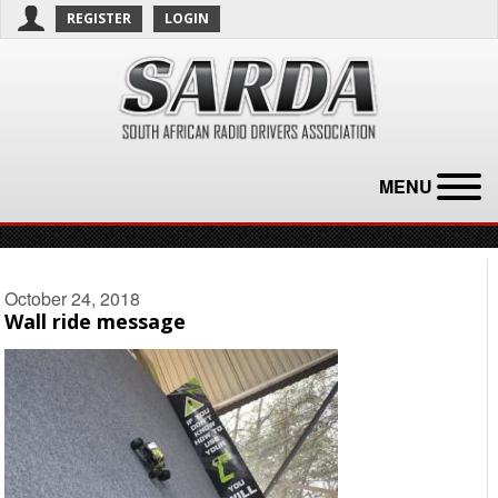
REGISTER
LOGIN
MENU
October 24, 2018
Wall ride message