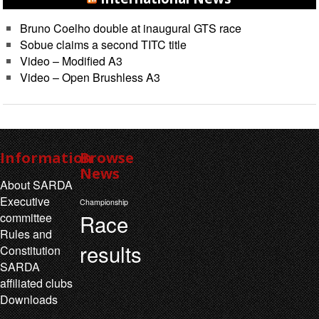
Bruno Coelho double at inaugural GTS race
Sobue claims a second TITC title
Video – Modified A3
Video – Open Brushless A3
Information
Browse
News
About SARDA
Executive
Championship
Race
committee
Rules and
results
Constitution
SARDA
affiliated clubs
Downloads