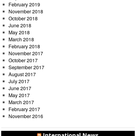
February 2019
November 2018
October 2018
June 2018
May 2018
March 2018
February 2018
November 2017
October 2017
September 2017
August 2017
July 2017
June 2017
May 2017
March 2017
February 2017
November 2016
International News