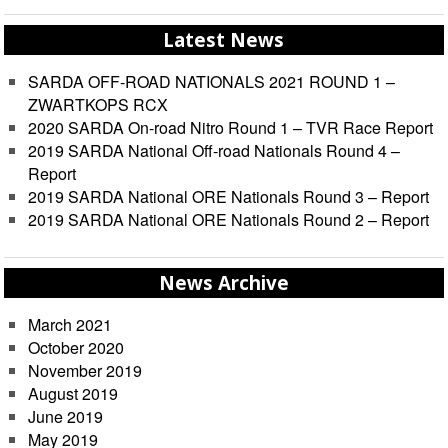
Latest News
SARDA OFF-ROAD NATIONALS 2021 ROUND 1 –
ZWARTKOPS RCX
2020 SARDA On-road Nitro Round 1 – TVR Race Report
2019 SARDA National Off-road Nationals Round 4 –
Report
2019 SARDA National ORE Nationals Round 3 – Report
2019 SARDA National ORE Nationals Round 2 – Report
News Archive
March 2021
October 2020
November 2019
August 2019
June 2019
May 2019