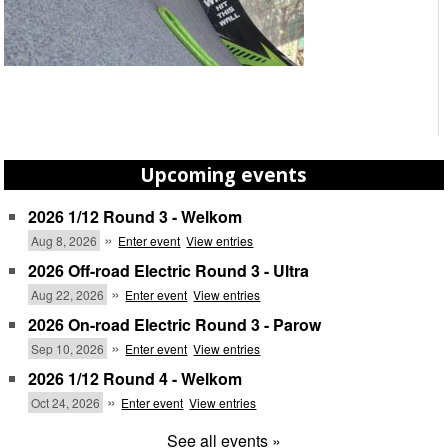
Upcoming events
2026 1/12 Round 3 - Welkom
»
Aug 8, 2026
Enter event
View entries
2026 Off-road Electric Round 3 - Ultra
»
Aug 22, 2026
Enter event
View entries
2026 On-road Electric Round 3 - Parow
»
Sep 10, 2026
Enter event
View entries
2026 1/12 Round 4 - Welkom
»
Oct 24, 2026
Enter event
View entries
See all events »