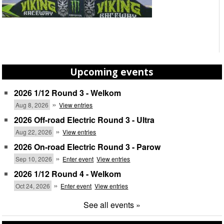
Upcoming events
2026 1/12 Round 3 - Welkom
»
Aug 8, 2026
View entries
2026 Off-road Electric Round 3 - Ultra
»
Aug 22, 2026
View entries
2026 On-road Electric Round 3 - Parow
»
Sep 10, 2026
Enter event
View entries
2026 1/12 Round 4 - Welkom
»
Oct 24, 2026
Enter event
View entries
See all events »