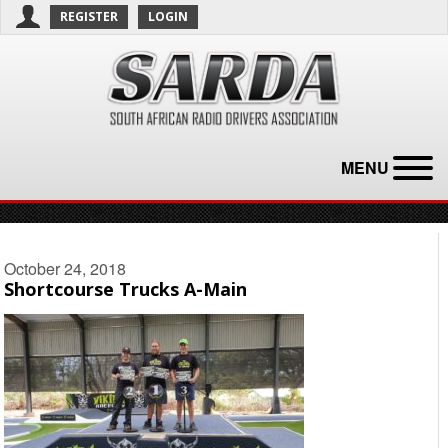
REGISTER
LOGIN
MENU
October 24, 2018
Shortcourse Trucks A-Main