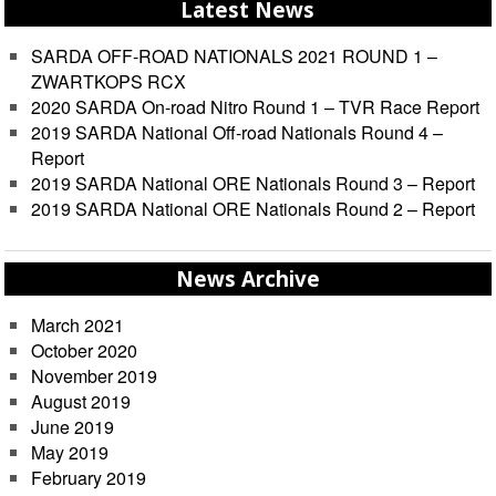
Latest News
SARDA OFF-ROAD NATIONALS 2021 ROUND 1 –
ZWARTKOPS RCX
2020 SARDA On-road Nitro Round 1 – TVR Race Report
2019 SARDA National Off-road Nationals Round 4 –
Report
2019 SARDA National ORE Nationals Round 3 – Report
2019 SARDA National ORE Nationals Round 2 – Report
News Archive
March 2021
October 2020
November 2019
August 2019
June 2019
May 2019
February 2019