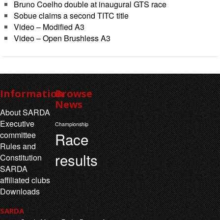
Bruno Coelho double at inaugural GTS race
Sobue claims a second TITC title
Video – Modified A3
Video – Open Brushless A3
Information
Browse
News
About SARDA
Executive
Championship
Race
committee
Rules and
results
Constitution
SARDA
affiliated clubs
Downloads
SARDA