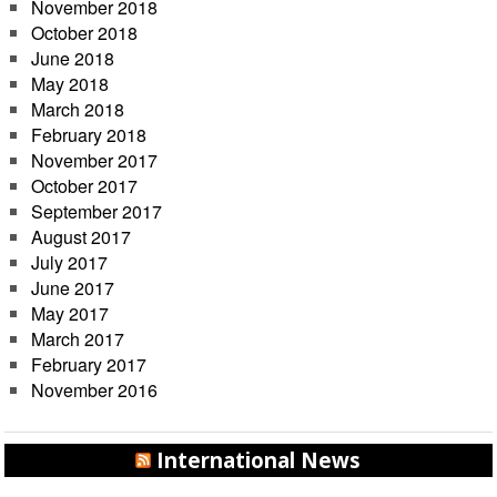
November 2018
October 2018
June 2018
May 2018
March 2018
February 2018
November 2017
October 2017
September 2017
August 2017
July 2017
June 2017
May 2017
March 2017
February 2017
November 2016
International News