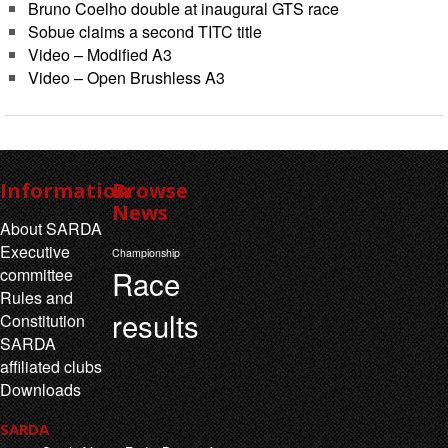
Bruno Coelho double at inaugural GTS race
Sobue claims a second TITC title
Video – Modified A3
Video – Open Brushless A3
Information
Browse
News
About SARDA
Executive
Championship
Race
committee
Rules and
results
Constitution
SARDA
affiliated clubs
Downloads
SARDA