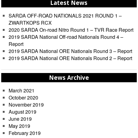
Latest News
SARDA OFF-ROAD NATIONALS 2021 ROUND 1 –
ZWARTKOPS RCX
2020 SARDA On-road Nitro Round 1 – TVR Race Report
2019 SARDA National Off-road Nationals Round 4 –
Report
2019 SARDA National ORE Nationals Round 3 – Report
2019 SARDA National ORE Nationals Round 2 – Report
News Archive
March 2021
October 2020
November 2019
August 2019
June 2019
May 2019
February 2019