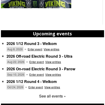
Upcoming events
2026 1/12 Round 3 - Welkom
»
Aug 8, 2026
Enter event
View entries
2026 Off-road Electric Round 3 - Ultra
»
Aug 22, 2026
Enter event
View entries
2026 On-road Electric Round 3 - Parow
»
Sep 10, 2026
Enter event
View entries
2026 1/12 Round 4 - Welkom
»
Oct 24, 2026
Enter event
View entries
See all events »