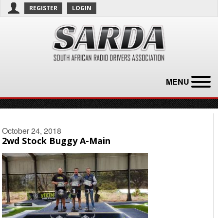
REGISTER
LOGIN
MENU
October 24, 2018
2wd Stock Buggy A-Main