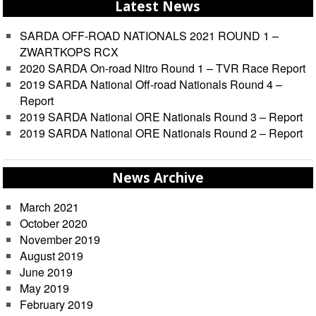
Latest News
SARDA OFF-ROAD NATIONALS 2021 ROUND 1 –
ZWARTKOPS RCX
2020 SARDA On-road Nitro Round 1 – TVR Race Report
2019 SARDA National Off-road Nationals Round 4 –
Report
2019 SARDA National ORE Nationals Round 3 – Report
2019 SARDA National ORE Nationals Round 2 – Report
News Archive
March 2021
October 2020
November 2019
August 2019
June 2019
May 2019
February 2019