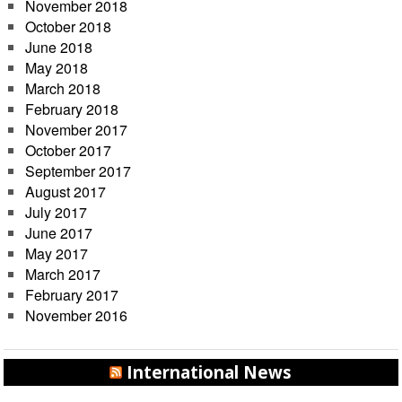
November 2018
October 2018
June 2018
May 2018
March 2018
February 2018
November 2017
October 2017
September 2017
August 2017
July 2017
June 2017
May 2017
March 2017
February 2017
November 2016
International News