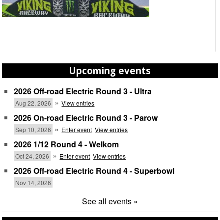
Upcoming events
2026 Off-road Electric Round 3 - Ultra
»
Aug 22, 2026
View entries
2026 On-road Electric Round 3 - Parow
»
Sep 10, 2026
Enter event
View entries
2026 1/12 Round 4 - Welkom
»
Oct 24, 2026
Enter event
View entries
2026 Off-road Electric Round 4 - Superbowl
Nov 14, 2026
See all events »