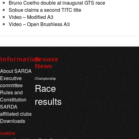
Bruno Coelho double at inaugural GTS race
Sobue claims a second TITC title
Video – Modified A3
Video – Open Brushless A3
Information
Browse
News
About SARDA
Executive
Championship
Race
committee
Rules and
results
Constitution
SARDA
affiliated clubs
Downloads
SARDA