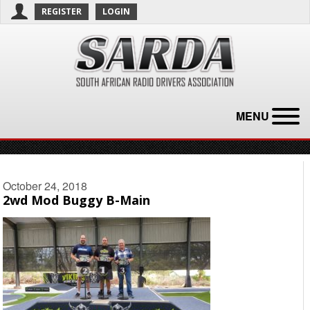
REGISTER
LOGIN
MENU
October 24, 2018
2wd Mod Buggy B-Main