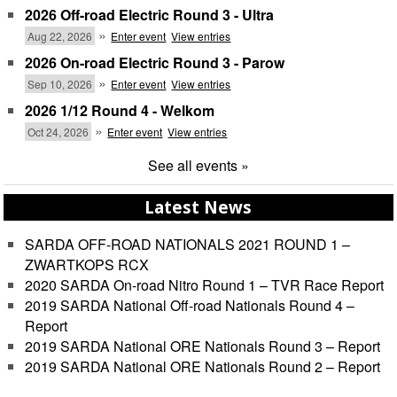
2026 Off-road Electric Round 3 - Ultra
»
Aug 22, 2026
Enter event
View entries
2026 On-road Electric Round 3 - Parow
»
Sep 10, 2026
Enter event
View entries
2026 1/12 Round 4 - Welkom
»
Oct 24, 2026
Enter event
View entries
See all events »
Latest News
SARDA OFF-ROAD NATIONALS 2021 ROUND 1 –
ZWARTKOPS RCX
2020 SARDA On-road Nitro Round 1 – TVR Race Report
2019 SARDA National Off-road Nationals Round 4 –
Report
2019 SARDA National ORE Nationals Round 3 – Report
2019 SARDA National ORE Nationals Round 2 – Report