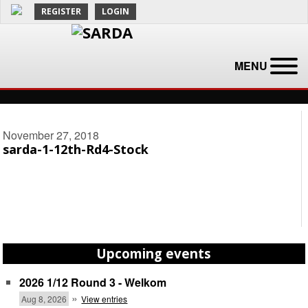
REGISTER
LOGIN
MENU
November 27, 2018
sarda-1-12th-Rd4-Stock
Upcoming events
2026 1/12 Round 3 - Welkom
»
Aug 8, 2026
View entries