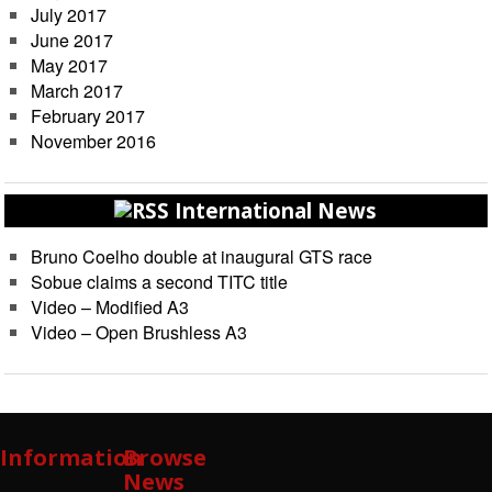
July 2017
June 2017
May 2017
March 2017
February 2017
November 2016
International News
Bruno Coelho double at inaugural GTS race
Sobue claims a second TITC title
Video – Modified A3
Video – Open Brushless A3
Information
Browse
News