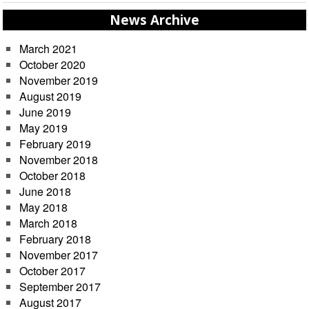
News Archive
March 2021
October 2020
November 2019
August 2019
June 2019
May 2019
February 2019
November 2018
October 2018
June 2018
May 2018
March 2018
February 2018
November 2017
October 2017
September 2017
August 2017