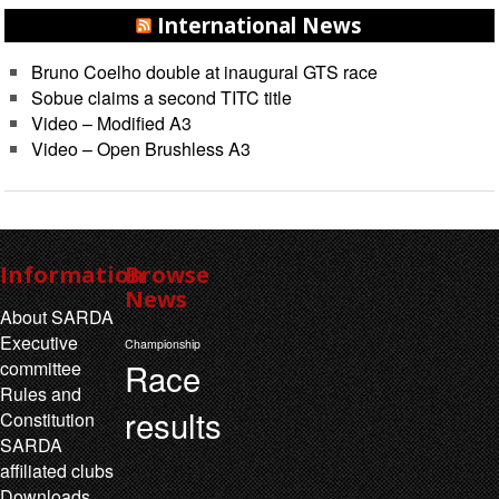
International News
Bruno Coelho double at inaugural GTS race
Sobue claims a second TITC title
Video – Modified A3
Video – Open Brushless A3
Information
Browse
News
About SARDA
Executive
Championship
Race
committee
Rules and
results
Constitution
SARDA
affiliated clubs
Downloads