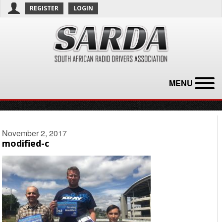
REGISTER
LOGIN
MENU
November 2, 2017
modified-c