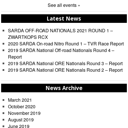
See all events »
Latest News
SARDA OFF-ROAD NATIONALS 2021 ROUND 1 –
ZWARTKOPS RCX
2020 SARDA On-road Nitro Round 1 – TVR Race Report
2019 SARDA National Off-road Nationals Round 4 –
Report
2019 SARDA National ORE Nationals Round 3 – Report
2019 SARDA National ORE Nationals Round 2 – Report
News Archive
March 2021
October 2020
November 2019
August 2019
June 2019