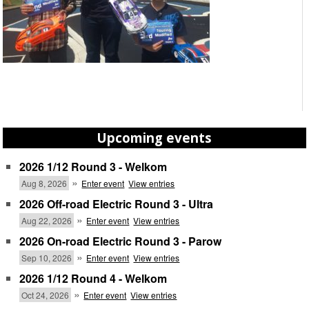
Upcoming events
2026 1/12 Round 3 - Welkom
»
Aug 8, 2026
Enter event
View entries
2026 Off-road Electric Round 3 - Ultra
»
Aug 22, 2026
Enter event
View entries
2026 On-road Electric Round 3 - Parow
»
Sep 10, 2026
Enter event
View entries
2026 1/12 Round 4 - Welkom
»
Oct 24, 2026
Enter event
View entries