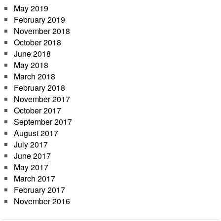
May 2019
February 2019
November 2018
October 2018
June 2018
May 2018
March 2018
February 2018
November 2017
October 2017
September 2017
August 2017
July 2017
June 2017
May 2017
March 2017
February 2017
November 2016