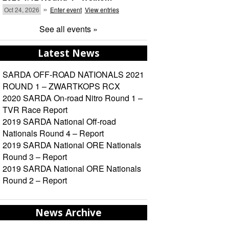
»
Oct 24, 2026
Enter event
View entries
See all events »
Latest News
SARDA OFF-ROAD NATIONALS 2021
ROUND 1 – ZWARTKOPS RCX
2020 SARDA On-road Nitro Round 1 –
TVR Race Report
2019 SARDA National Off-road
Nationals Round 4 – Report
2019 SARDA National ORE Nationals
Round 3 – Report
2019 SARDA National ORE Nationals
Round 2 – Report
News Archive