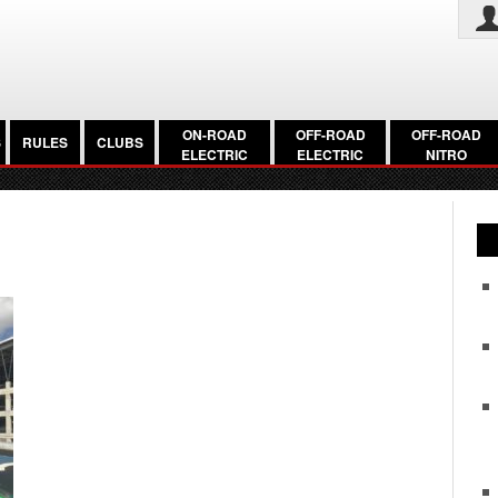
ON-ROAD
OFF-ROAD
OFF-ROAD
S
RULES
CLUBS
ELECTRIC
ELECTRIC
NITRO