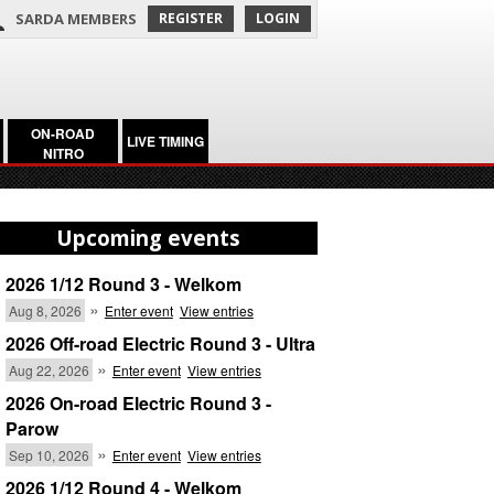
SARDA MEMBERS
REGISTER
LOGIN
ON-ROAD
LIVE TIMING
NITRO
Upcoming events
2026 1/12 Round 3 - Welkom
»
Aug 8, 2026
Enter event
View entries
2026 Off-road Electric Round 3 - Ultra
»
Aug 22, 2026
Enter event
View entries
2026 On-road Electric Round 3 -
Parow
»
Sep 10, 2026
Enter event
View entries
2026 1/12 Round 4 - Welkom