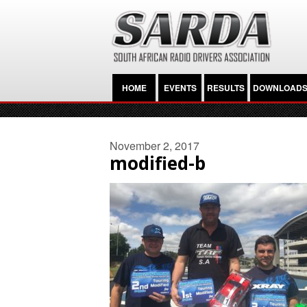
HOME
EVENTS
RESULTS
DOWNLOAD
November 2, 2017
modified-b