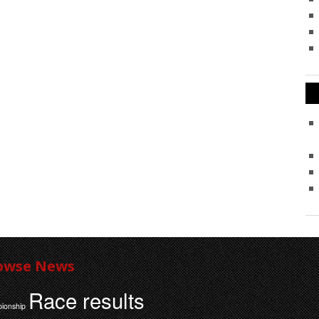
owse News
Race results
ionship