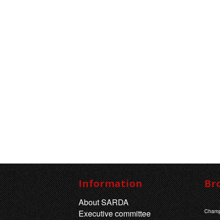
Information
Br
About SARDA
Champ
Executive committee