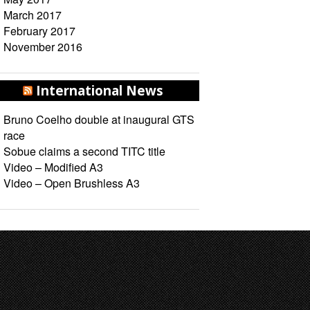
March 2017
February 2017
November 2016
International News
Bruno Coelho double at inaugural GTS
race
Sobue claims a second TITC title
Video – Modified A3
Video – Open Brushless A3