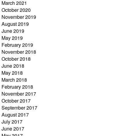
March 2021
October 2020
November 2019
August 2019
June 2019
May 2019
February 2019
November 2018
October 2018
June 2018
May 2018
March 2018
February 2018
November 2017
October 2017
September 2017
August 2017
July 2017
June 2017
May 2017