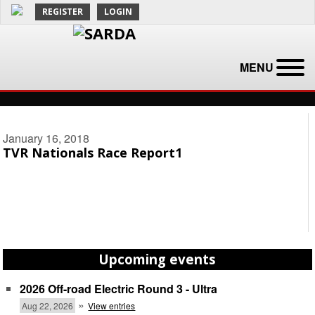
REGISTER
LOGIN
MENU
January 16, 2018
TVR Nationals Race Report1
Upcoming events
2026 Off-road Electric Round 3 - Ultra
»
Aug 22, 2026
View entries