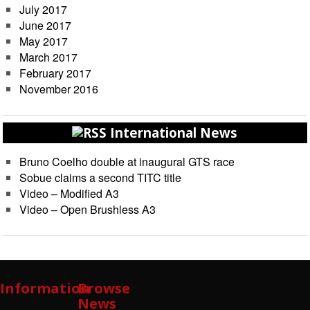
July 2017
June 2017
May 2017
March 2017
February 2017
November 2016
International News
Bruno Coelho double at inaugural GTS race
Sobue claims a second TITC title
Video – Modified A3
Video – Open Brushless A3
Information
Browse
News