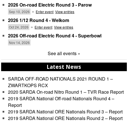
2026 On-road Electric Round 3 - Parow
»
Sep 10, 2026
Enter event
View entries
2026 1/12 Round 4 - Welkom
»
Oct 24, 2026
Enter event
View entries
2026 Off-road Electric Round 4 - Superbowl
Nov 14, 2026
See all events »
Latest News
SARDA OFF-ROAD NATIONALS 2021 ROUND 1 –
ZWARTKOPS RCX
2020 SARDA On-road Nitro Round 1 – TVR Race Report
2019 SARDA National Off-road Nationals Round 4 –
Report
2019 SARDA National ORE Nationals Round 3 – Report
2019 SARDA National ORE Nationals Round 2 – Report