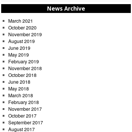
News Archive
March 2021
October 2020
November 2019
August 2019
June 2019
May 2019
February 2019
November 2018
October 2018
June 2018
May 2018
March 2018
February 2018
November 2017
October 2017
September 2017
August 2017