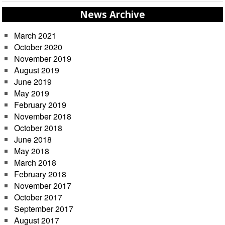
News Archive
March 2021
October 2020
November 2019
August 2019
June 2019
May 2019
February 2019
November 2018
October 2018
June 2018
May 2018
March 2018
February 2018
November 2017
October 2017
September 2017
August 2017