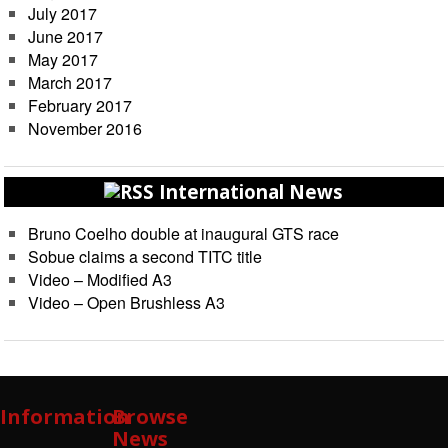
July 2017
June 2017
May 2017
March 2017
February 2017
November 2016
International News
Bruno Coelho double at inaugural GTS race
Sobue claims a second TITC title
Video – Modified A3
Video – Open Brushless A3
Information
Browse
News