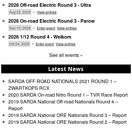
2026 Off-road Electric Round 3 - Ultra
»
Aug 22, 2026
View entries
2026 On-road Electric Round 3 - Parow
»
Sep 10, 2026
Enter event
View entries
2026 1/12 Round 4 - Welkom
»
Oct 24, 2026
Enter event
View entries
See all events »
Latest News
SARDA OFF-ROAD NATIONALS 2021 ROUND 1 –
ZWARTKOPS RCX
2020 SARDA On-road Nitro Round 1 – TVR Race Report
2019 SARDA National Off-road Nationals Round 4 –
Report
2019 SARDA National ORE Nationals Round 3 – Report
2019 SARDA National ORE Nationals Round 2 – Report