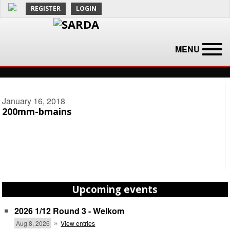
REGISTER
LOGIN
MENU
January 16, 2018
200mm-bmains
Upcoming events
2026 1/12 Round 3 - Welkom
»
Aug 8, 2026
View entries