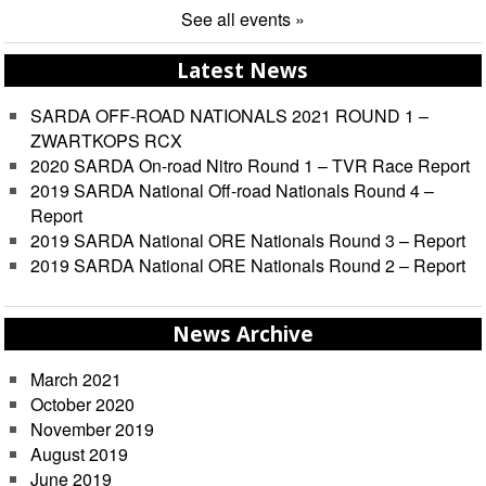
See all events »
Latest News
SARDA OFF-ROAD NATIONALS 2021 ROUND 1 –
ZWARTKOPS RCX
2020 SARDA On-road Nitro Round 1 – TVR Race Report
2019 SARDA National Off-road Nationals Round 4 –
Report
2019 SARDA National ORE Nationals Round 3 – Report
2019 SARDA National ORE Nationals Round 2 – Report
News Archive
March 2021
October 2020
November 2019
August 2019
June 2019