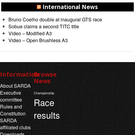
International News
Bruno Coelho double at inaugural GTS race
Sobue claims a second TITC title
Video – Modified A3
Video – Open Brushless A3
Information
Browse
News
About SARDA
Executive
Championship
Race
committee
Rules and
results
Constitution
SARDA
affiliated clubs
Downloads