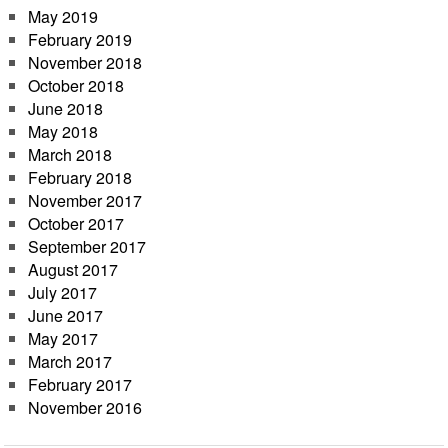
May 2019
February 2019
November 2018
October 2018
June 2018
May 2018
March 2018
February 2018
November 2017
October 2017
September 2017
August 2017
July 2017
June 2017
May 2017
March 2017
February 2017
November 2016