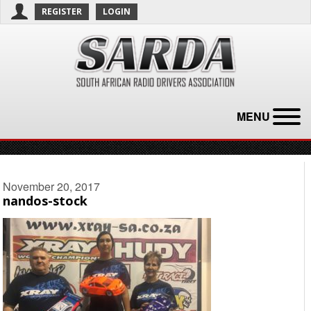
REGISTER
LOGIN
MENU
November 20, 2017
nandos-stock