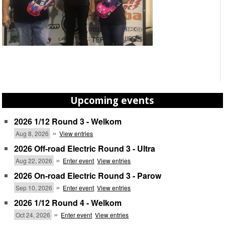
Upcoming events
2026 1/12 Round 3 - Welkom
»
Aug 8, 2026
View entries
2026 Off-road Electric Round 3 - Ultra
»
Aug 22, 2026
Enter event
View entries
2026 On-road Electric Round 3 - Parow
»
Sep 10, 2026
Enter event
View entries
2026 1/12 Round 4 - Welkom
»
Oct 24, 2026
Enter event
View entries