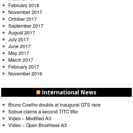
February 2018
November 2017
October 2017
September 2017
August 2017
July 2017
June 2017
May 2017
March 2017
February 2017
November 2016
International News
Bruno Coelho double at inaugural GTS race
Sobue claims a second TITC title
Video – Modified A3
Video – Open Brushless A3