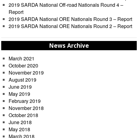
2019 SARDA National Off-road Nationals Round 4 –
Report
2019 SARDA National ORE Nationals Round 3 – Report
2019 SARDA National ORE Nationals Round 2 – Report
News Archive
March 2021
October 2020
November 2019
August 2019
June 2019
May 2019
February 2019
November 2018
October 2018
June 2018
May 2018
March 2018