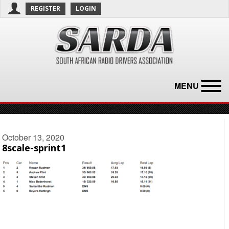
REGISTER
LOGIN
MENU
October 13, 2020
8scale-sprint1