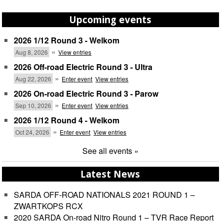
Upcoming events
2026 1/12 Round 3 - Welkom
»
Aug 8, 2026
View entries
2026 Off-road Electric Round 3 - Ultra
»
Aug 22, 2026
Enter event
View entries
2026 On-road Electric Round 3 - Parow
»
Sep 10, 2026
Enter event
View entries
2026 1/12 Round 4 - Welkom
»
Oct 24, 2026
Enter event
View entries
See all events »
Latest News
SARDA OFF-ROAD NATIONALS 2021 ROUND 1 –
ZWARTKOPS RCX
2020 SARDA On-road Nitro Round 1 – TVR Race Report