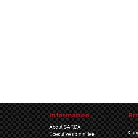
Information
Br
About SARDA
Champ
Executive committee