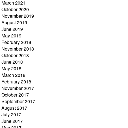
March 2021
October 2020
November 2019
August 2019
June 2019
May 2019
February 2019
November 2018
October 2018
June 2018
May 2018
March 2018
February 2018
November 2017
October 2017
September 2017
August 2017
July 2017
June 2017
May 2017