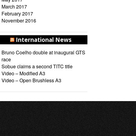
March 2017
February 2017
November 2016
International News
Bruno Coelho double at inaugural GTS
race
Sobue claims a second TITC title
Video – Modified A3
Video – Open Brushless A3