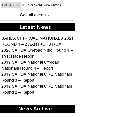
»
Oct 24, 2026
Enter event
View entries
See all events »
Latest News
SARDA OFF-ROAD NATIONALS 2021
ROUND 1 – ZWARTKOPS RCX
2020 SARDA On-road Nitro Round 1 –
TVR Race Report
2019 SARDA National Off-road
Nationals Round 4 – Report
2019 SARDA National ORE Nationals
Round 3 – Report
2019 SARDA National ORE Nationals
Round 2 – Report
News Archive