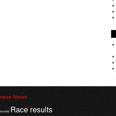
owse News
Race results
ionship