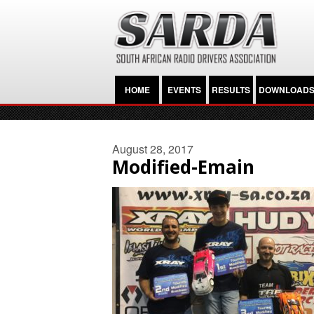
HOME
EVENTS
RESULTS
DOWNLOAD
August 28, 2017
Modified-Emain