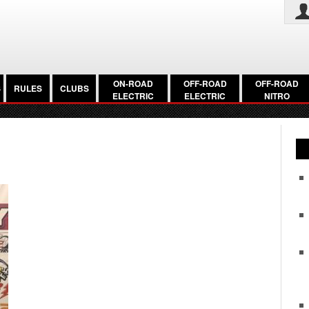
ON-ROAD
OFF-ROAD
OFF-ROAD
S
RULES
CLUBS
ELECTRIC
ELECTRIC
NITRO