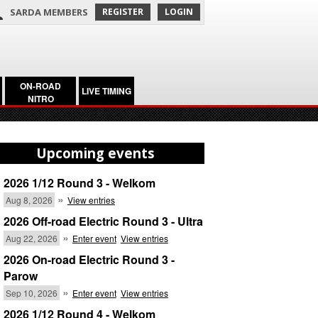
SARDA MEMBERS
REGISTER
LOGIN
ON-ROAD
LIVE TIMING
NITRO
Upcoming events
2026 1/12 Round 3 - Welkom
»
Aug 8, 2026
View entries
2026 Off-road Electric Round 3 - Ultra
»
Aug 22, 2026
Enter event
View entries
2026 On-road Electric Round 3 -
Parow
»
Sep 10, 2026
Enter event
View entries
2026 1/12 Round 4 - Welkom