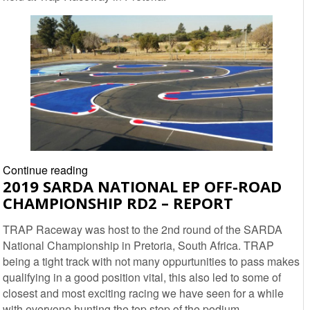
3
–
Report
2019
Continue reading
2019 SARDA NATIONAL EP OFF-ROAD
SARDA
CHAMPIONSHIP RD2 – REPORT
National
ORE
TRAP Raceway was host to the 2nd round of the SARDA
Nationals
National Championship in Pretoria, South Africa. TRAP
Round
being a tight track with not many oppurtunities to pass makes
2
qualifying in a good position vital, this also led to some of
–
closest and most exciting racing we have seen for a while
Report
with everyone hunting the top step of the podium.