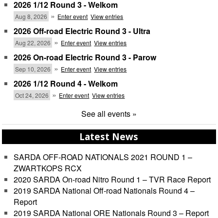
2026 1/12 Round 3 - Welkom
Championship
»
Aug 8, 2026
Enter event
View entries
2026 Off-road Electric Round 3 - Ultra
»
Aug 22, 2026
Enter event
View entries
2026 On-road Electric Round 3 - Parow
»
Sep 10, 2026
Enter event
View entries
2026 1/12 Round 4 - Welkom
»
Oct 24, 2026
Enter event
View entries
See all events »
Latest News
SARDA OFF-ROAD NATIONALS 2021 ROUND 1 –
ZWARTKOPS RCX
2020 SARDA On-road Nitro Round 1 – TVR Race Report
2019 SARDA National Off-road Nationals Round 4 –
Report
2019 SARDA National ORE Nationals Round 3 – Report