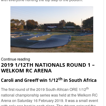
2019
Continue reading
2019 1/12TH NATIONALS ROUND 1 –
SARDA
WELKOM RC ARENA
National
EP
th
Caroli and Greeff win 1/12
in South Africa
Off-
road
th
The first round of the 2019 South-African ORE 1/12
Championship
national championship series was held at the Welkom RC
Rd2
Arena on Saturday 16 February 2019. It was a small event
–
with only one heat in each class. The drivers enjoyed the