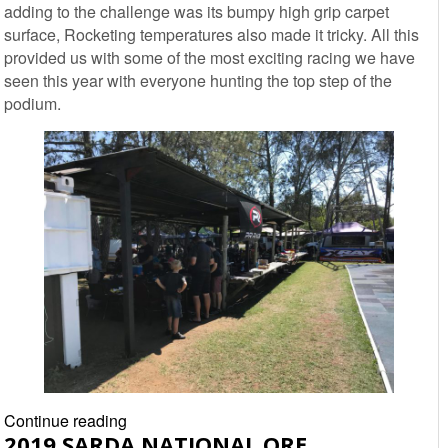
adding to the challenge was its bumpy high grip carpet
TVR
surface, Rocketing temperatures also made it tricky. All this
Race
provided us with some of the most exciting racing we have
Report
seen this year with everyone hunting the top step of the
podium.
2019
Continue reading
2019 SARDA NATIONAL ORE
SARDA