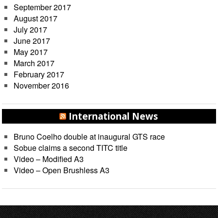
September 2017
August 2017
July 2017
June 2017
May 2017
March 2017
February 2017
November 2016
International News
Bruno Coelho double at inaugural GTS race
Sobue claims a second TITC title
Video – Modified A3
Video – Open Brushless A3