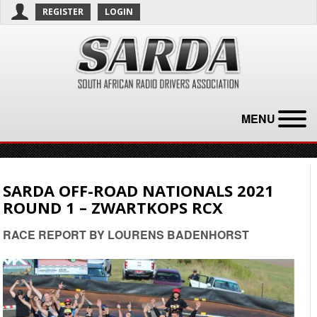
REGISTER
LOGIN
MENU
SARDA OFF-ROAD NATIONALS 2021
ROUND 1 – ZWARTKOPS RCX
RACE REPORT BY LOURENS BADENHORST