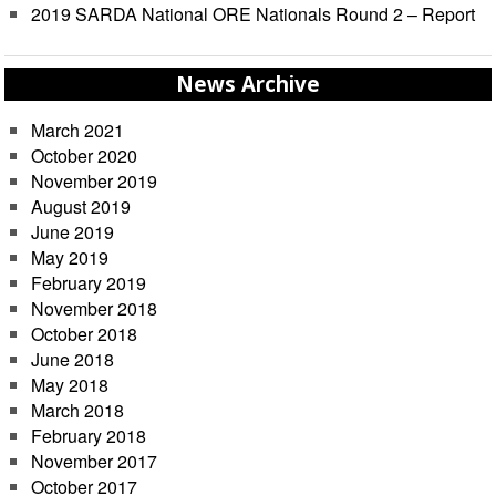
2019 SARDA National ORE Nationals Round 2 – Report
News Archive
March 2021
October 2020
November 2019
August 2019
June 2019
May 2019
February 2019
November 2018
October 2018
June 2018
May 2018
March 2018
February 2018
November 2017
October 2017