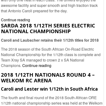
Report
awesome facility and super smooth and high traction track
that Antonio Caroli prepared for the day.
2019
Continue reading
SARDA 2018 1/12TH SERIES ELECTRIC
1/12th
NATIONAL CHAMPIONSHIP
Nationals
Round
Caroli and Laubscher retains their 1/12th titles for 2018
1
–
The 2018 season of the South African On-Road Electric
Welkom
National Championship for the 1/12th class is complete and
RC
Team Xray SA managed to crown 2 x SA National
Arena
SARDA
Champions.
Continue reading
2018
2018 1/12TH NATIONALS ROUND 4 –
1/12th
WELKOM RC ARENA
Series
Electric
Caroli and Lester win 1/12th in South Africa
National
The fourth and final round of the 2018 South-African ORE
Championship
1/12th national championship series was held at the Welkom