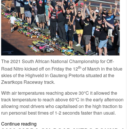
The 2021 South African National Championship for Off-
th
Road Nitro kicked off on Friday the 12
of March in the blue
skies of the Highveld in Gauteng Pretoria situated at the
Zwartkops Raceway track.
With air temperatures reaching above 30°C it allowed the
track temperature to reach above 60°C in the early afternoon
allowing most drivers who capitalised on the high traction to
run personal best times of 1-2 seconds faster than usual.
SARDA
Continue reading