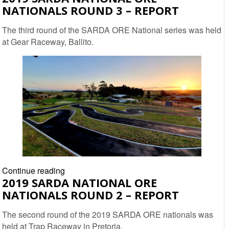
NATIONALS ROUND 3 – REPORT
National
Off-
The third round of the SARDA ORE National series was held
road
at Gear Raceway, Ballito.
Nationals
Round
4
–
Report
2019
Continue reading
2019 SARDA NATIONAL ORE
SARDA
NATIONALS ROUND 2 – REPORT
National
ORE
The second round of the 2019 SARDA ORE nationals was
Nationals
held at Trap Raceway in Pretoria.
Round