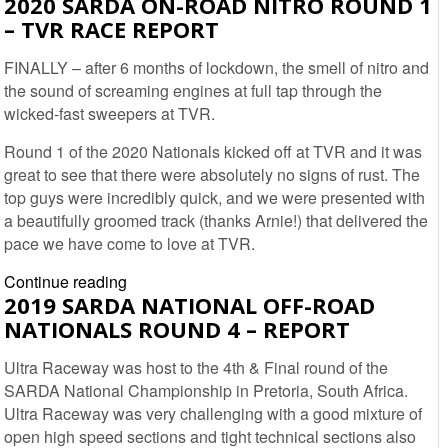
2020 SARDA ON-ROAD NITRO ROUND 1
OFF-
– TVR RACE REPORT
ROAD
NATIONALS
FINALLY – after 6 months of lockdown, the smell of nitro and
2021
the sound of screaming engines at full tap through the
ROUND
wicked-fast sweepers at TVR.
1
–
Round 1 of the 2020 Nationals kicked off at TVR and it was
ZWARTKOPS
great to see that there were absolutely no signs of rust. The
RCX
top guys were incredibly quick, and we were presented with
a beautifully groomed track (thanks Arnie!) that delivered the
pace we have come to love at TVR.
2020
Continue reading
2019 SARDA NATIONAL OFF-ROAD
SARDA
NATIONALS ROUND 4 – REPORT
On-
road
Ultra Raceway was host to the 4th & Final round of the
Nitro
SARDA National Championship in Pretoria, South Africa.
Round
Ultra Raceway was very challenging with a good mixture of
1
open high speed sections and tight technical sections also
–