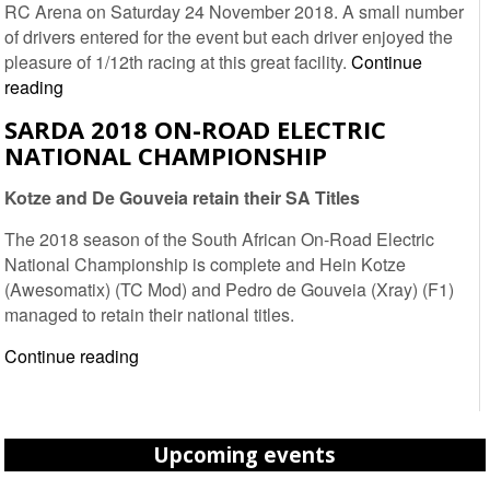
RC Arena on Saturday 24 November 2018. A small number
of drivers entered for the event but each driver enjoyed the
pleasure of 1/12th racing at this great facility.
Continue
2018
reading
1/12th
SARDA 2018 ON-ROAD ELECTRIC
Nationals
NATIONAL CHAMPIONSHIP
Round
4
Kotze and De Gouveia retain their SA Titles
–
Welkom
The 2018 season of the South African On-Road Electric
RC
National Championship is complete and Hein Kotze
Arena
(Awesomatix) (TC Mod) and Pedro de Gouveia (Xray) (F1)
managed to retain their national titles.
SARDA
Continue reading
2018
On-
Road
Upcoming events
Electric
National